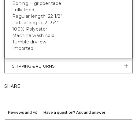
Boning + gripper tape
Fully lined
Regular length: 22 1/2”
Petite length: 21 3/4”
100% Polyester
Machine wash cold
Tumble dry low
Imported
SHIPPING & RETURNS
SHARE
Reviews and Fit
Have a question? Ask and answer