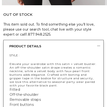
OUT OF STOCK
This item sold out. To find something else you’ll love,
please use our search tool, chat live with your style
expert or call
1.877.948.2525
.
PRODUCT DETAILS
STYLE :
Elevate your wardrobe with this satin + velvet bustier.
An off-the-shoulder satin drape creates a romantic
neckline, while a velvet body with faux pearl front
buttons adds elegance. Crafted with boning and
gripper tape in the bodice for structure and security,
we love this alternative to seasonal party wear paired
with your favorite black pant.
Fitted
Off-the-shoulder
Removable straps
Front buttons