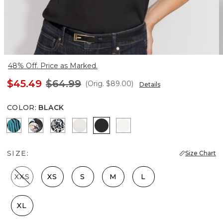
48% Off. Price as Marked.
$45.49
$64.99
(Orig.
$89.00
)
Details
COLOR
:
BLACK
Natural Grain Lotus
Bantam Bloom Big Black
Lilliputian Portrait
Photografico Ecru
Black
Ecru
SIZE:
Size Chart
XXS
XS
S
M
L
XL