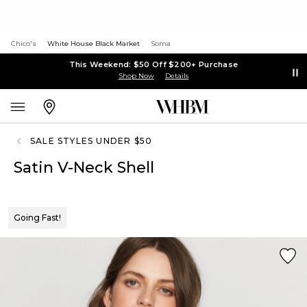
Chico's
White House Black Market
Soma
This Weekend: $50 Off $200+ Purchase
Shop Now
Details
SALE STYLES UNDER $50
Satin V-Neck Shell
Going Fast!