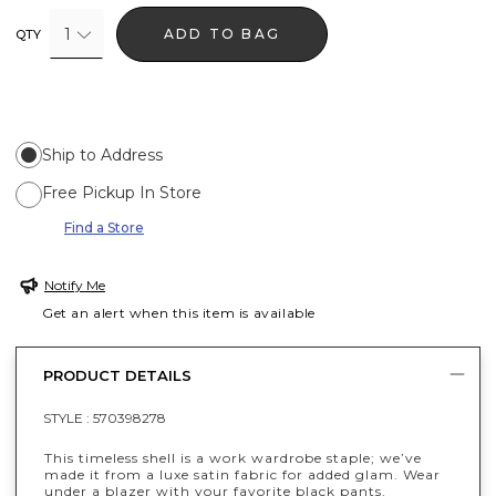
1
ADD TO BAG
QTY
Ship to Address
Free Pickup In Store
Find a Store
Notify Me
Get an alert when this item is available
PRODUCT DETAILS
STYLE :
570398278
This timeless shell is a work wardrobe staple; we’ve
made it from a luxe satin fabric for added glam. Wear
under a blazer with your favorite black pants.