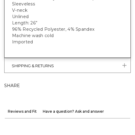
Sleeveless
V-neck
Unlined
Length: 26”
96% Recycled Polyester, 4% Spandex
Machine wash cold
Imported
SHIPPING & RETURNS
SHARE
Reviews and Fit
Have a question? Ask and answer