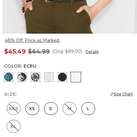
48% Off. Price as Marked.
$45.49
$64.99
(Orig.
$89.00
)
Details
COLOR
:
ECRU
Natural Grain Lotus
Bantam Bloom Big Black
Lilliputian Portrait
Photografico Ecru
Black
Ecru
SIZE:
Size Chart
XXS
XS
S
M
L
XL