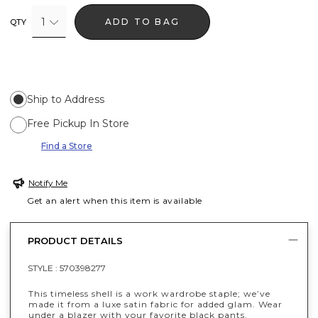
1
ADD TO BAG
QTY
Ship to Address
Free Pickup In Store
Find a Store
Notify Me
Get an alert when this item is available
PRODUCT DETAILS
STYLE :
570398277
This timeless shell is a work wardrobe staple; we’ve
made it from a luxe satin fabric for added glam. Wear
under a blazer with your favorite black pants.