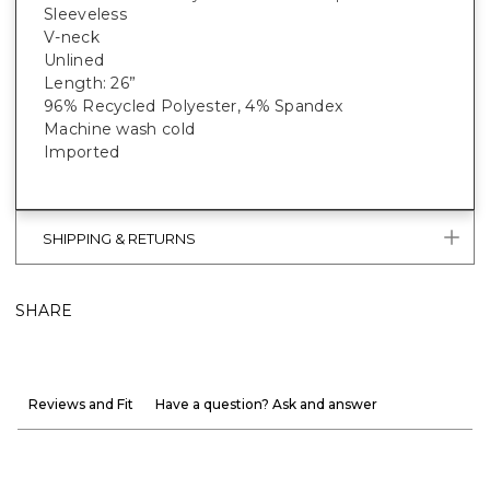
Sleeveless
V-neck
Unlined
Length: 26”
96% Recycled Polyester, 4% Spandex
Machine wash cold
Imported
SHIPPING & RETURNS
SHARE
Reviews and Fit
Have a question? Ask and answer