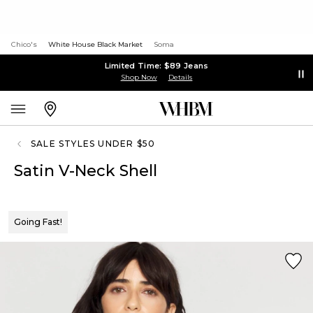
Chico's
White House Black Market
Soma
Limited Time: $89 Jeans
Shop Now
Details
SALE STYLES UNDER $50
Satin V-Neck Shell
Going Fast!