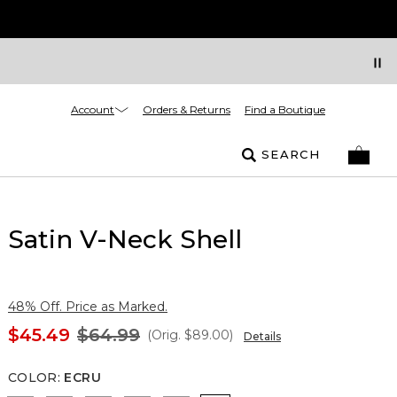
Account
Orders & Returns
Find a Boutique
SEARCH
Satin V-Neck Shell
48% Off. Price as Marked.
$45.49
$64.99
(Orig.
$89.00
)
Details
COLOR
:
ECRU