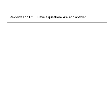
Reviews and Fit
Have a question? Ask and answer