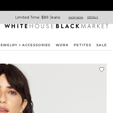
Limited Time: $89 Jeans
DETAILS
SHOP NOW
JEWELRY + ACCESSORIES
WORK
PETITES
SALE