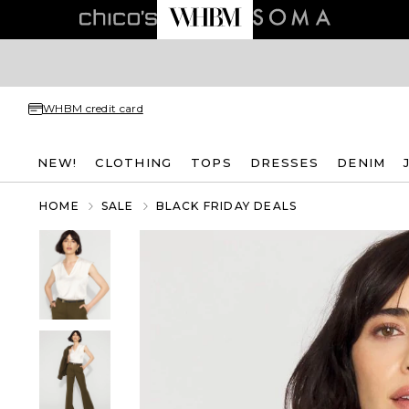
WHBM credit card
NEW!
CLOTHING
TOPS
DRESSES
DENIM
HOME
SALE
BLACK FRIDAY DEALS