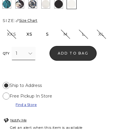
Natural Grain Lotus
Bantam Bloom Big Black
Lilliputian Portrait
Photografico Ecru
Black
Ecru
SIZE:
Size Chart
XXS
XS
S
M
L
XL
1
ADD TO BAG
QTY
Ship to Address
Free Pickup In Store
Find a Store
Notify Me
Get an alert when this item is available