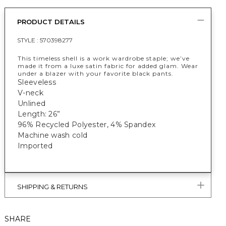
PRODUCT DETAILS
STYLE :
570398277
This timeless shell is a work wardrobe staple; we’ve
made it from a luxe satin fabric for added glam. Wear
under a blazer with your favorite black pants.
Sleeveless
V-neck
Unlined
Length: 26”
96% Recycled Polyester, 4% Spandex
Machine wash cold
Imported
SHIPPING & RETURNS
SHARE