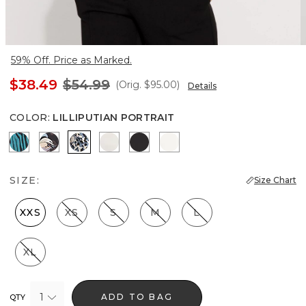
59% Off. Price as Marked.
$38.49
$54.99
(Orig.
$95.00
)
Details
COLOR
:
LILLIPUTIAN PORTRAIT
Natural Grain Lotus
Bantam Bloom Big Black
Lilliputian Portrait
Photografico Ecru
Black
Ecru
SIZE:
Size Chart
XXS
XS
S
M
L
XL
1
ADD TO BAG
QTY