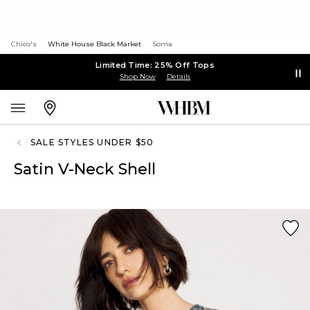
Chico's
White House Black Market
Soma
Limited Time: 25% Off Tops
Shop Now
Details
SALE STYLES UNDER $50
Satin V-Neck Shell