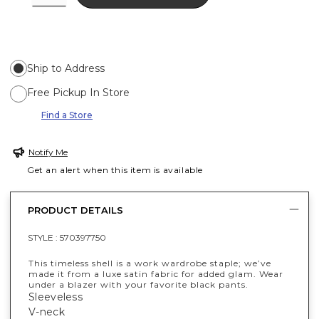
Ship to Address
Free Pickup In Store
Find a Store
Notify Me
Get an alert when this item is available
PRODUCT DETAILS
STYLE :
570397750
This timeless shell is a work wardrobe staple; we’ve
made it from a luxe satin fabric for added glam. Wear
under a blazer with your favorite black pants.
Sleeveless
V-neck