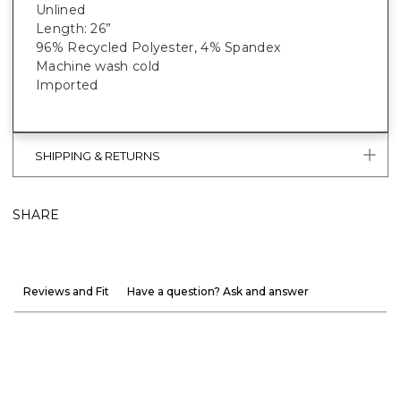
Unlined
Length: 26”
96% Recycled Polyester, 4% Spandex
Machine wash cold
Imported
SHIPPING & RETURNS
SHARE
Reviews and Fit
Have a question? Ask and answer