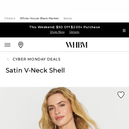
Chico's
White House Black Market
Soma
This Weekend: $50 Off $200+ Purchase
Shop Now
Details
CYBER MONDAY DEALS
Satin V-Neck Shell