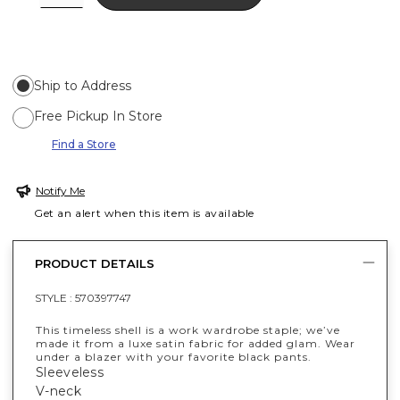
Ship to Address
Free Pickup In Store
Find a Store
Notify Me
Get an alert when this item is available
PRODUCT DETAILS
STYLE :
570397747
This timeless shell is a work wardrobe staple; we’ve
made it from a luxe satin fabric for added glam. Wear
under a blazer with your favorite black pants.
Sleeveless
V-neck