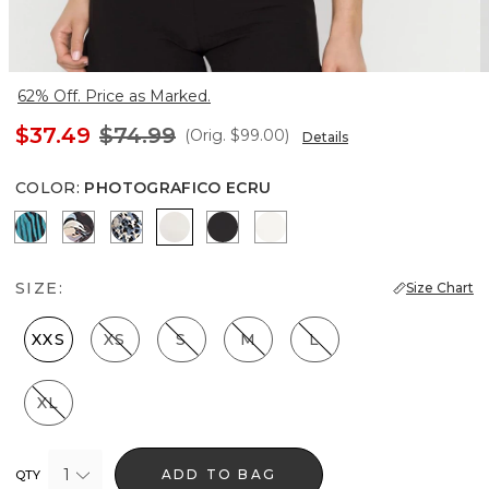
62% Off. Price as Marked.
$37.49
$74.99
(Orig.
$99.00
)
Details
COLOR
:
PHOTOGRAFICO ECRU
Natural Grain Lotus
Bantam Bloom Big Black
Lilliputian Portrait
Photografico Ecru
Black
Ecru
SIZE:
Size Chart
XXS
XS
S
M
L
XL
1
ADD TO BAG
QTY