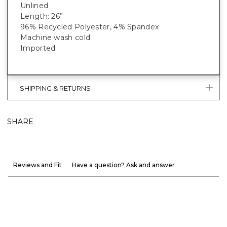
Unlined
Length: 26”
96% Recycled Polyester, 4% Spandex
Machine wash cold
Imported
SHIPPING & RETURNS
SHARE
Reviews and Fit
Have a question? Ask and answer