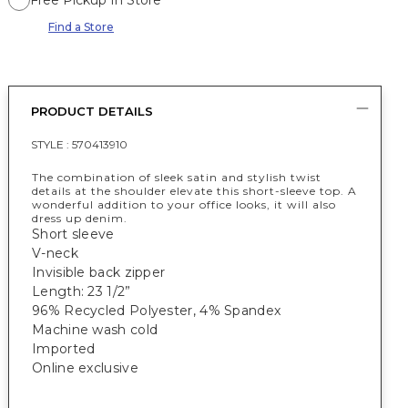
Free Pickup In Store
Find a Store
PRODUCT DETAILS
STYLE :
570413910
The combination of sleek satin and stylish twist
details at the shoulder elevate this short-sleeve top. A
wonderful addition to your office looks, it will also
dress up denim.
Short sleeve
V-neck
Invisible back zipper
Length: 23 1/2”
96% Recycled Polyester, 4% Spandex
Machine wash cold
Imported
Online exclusive