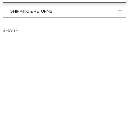
SHIPPING & RETURNS
SHARE