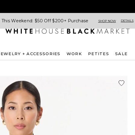
This Weekend: $50 Off $200+ Purchase
DETAILS
SHOP NOW
JEWELRY + ACCESSORIES
WORK
PETITES
SALE