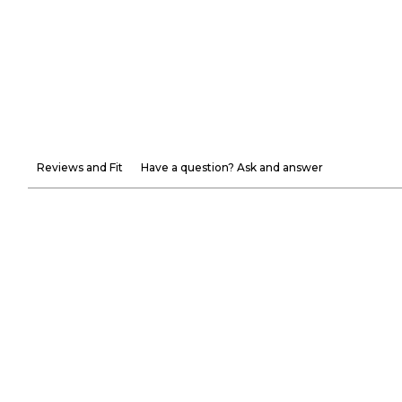
Reviews and Fit
Have a question? Ask and answer