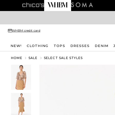
WHBM credit card
NEW!
CLOTHING
TOPS
DRESSES
DENIM
HOME
SALE
SELECT SALE STYLES