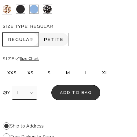
Quiet Spot Antique White
Black
Fountain Blue
Droplet Bloom Black
SIZE TYPE
:
REGULAR
REGULAR
PETITE
REGULAR
PETITE
SIZE:
Size Chart
XXS
XS
S
M
L
XL
1
ADD TO BAG
QTY
Ship to Address