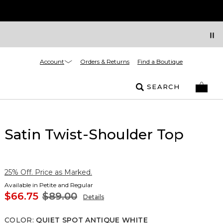
Account
Orders & Returns
Find a Boutique
SEARCH
Satin Twist-Shoulder Top
25% Off. Price as Marked.
Available in Petite and Regular
$66.75
$89.00
Details
COLOR
:
QUIET SPOT ANTIQUE WHITE