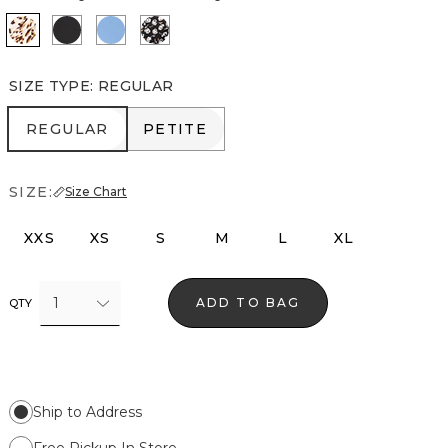
Quiet Spot Antique White
Black
Fountain Blue
Droplet Bloom Black
SIZE TYPE
:
REGULAR
REGULAR
PETITE
REGULAR
PETITE
SIZE:
Size Chart
XXS
XS
S
M
L
XL
1
ADD TO BAG
QTY
Ship to Address