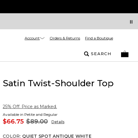
Account
Orders & Returns
Find a Boutique
SEARCH
Satin Twist-Shoulder Top
25% Off. Price as Marked.
Available in Petite and Regular
$66.75
$89.00
Details
COLOR
:
QUIET SPOT ANTIQUE WHITE