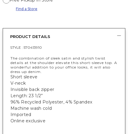
Free Pickup In Store
Find a Store
PRODUCT DETAILS
STYLE :
570413910
The combination of sleek satin and stylish twist
details at the shoulder elevate this short-sleeve top. A
wonderful addition to your office looks, it will also
dress up denim.
Short sleeve
V-neck
Invisible back zipper
Length: 23 1/2”
96% Recycled Polyester, 4% Spandex
Machine wash cold
Imported
Online exclusive