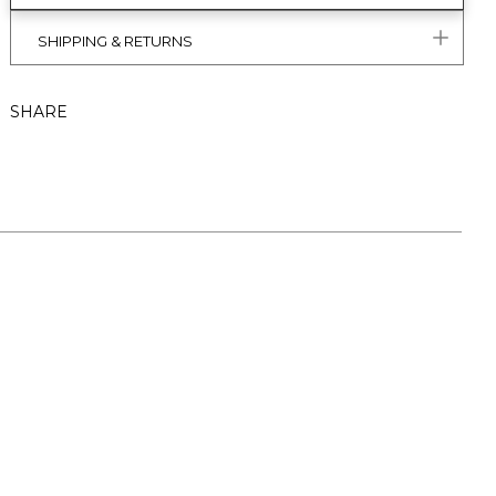
SHIPPING & RETURNS
SHARE