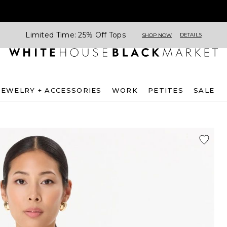
Limited Time: 25% Off Tops
DETAILS
SHOP NOW
JEWELRY + ACCESSORIES
WORK
PETITES
SALE