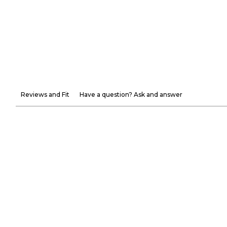
Reviews and Fit
Have a question? Ask and answer