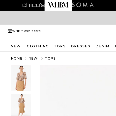
WHBM credit card
NEW!
CLOTHING
TOPS
DRESSES
DENIM
HOME
NEW!
TOPS