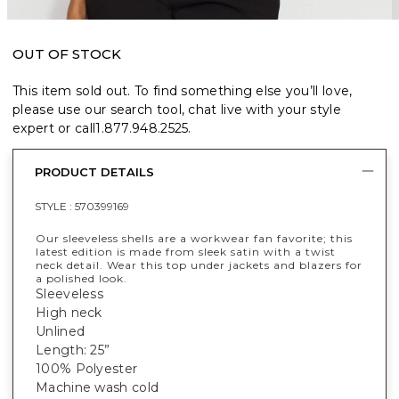
OUT OF STOCK
This item sold out. To find something else you’ll love,
please use our search tool, chat live with your style
expert or call
1.877.948.2525
.
PRODUCT DETAILS
STYLE :
570399169
Our sleeveless shells are a workwear fan favorite; this
latest edition is made from sleek satin with a twist
neck detail. Wear this top under jackets and blazers for
a polished look.
Sleeveless
High neck
Unlined
Length: 25”
100% Polyester
Machine wash cold