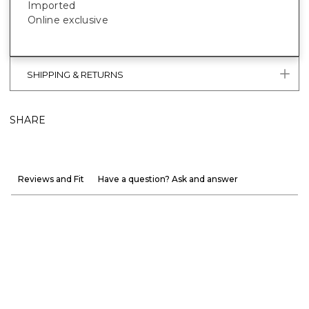
Imported
Online exclusive
SHIPPING & RETURNS
SHARE
Reviews and Fit
Have a question? Ask and answer