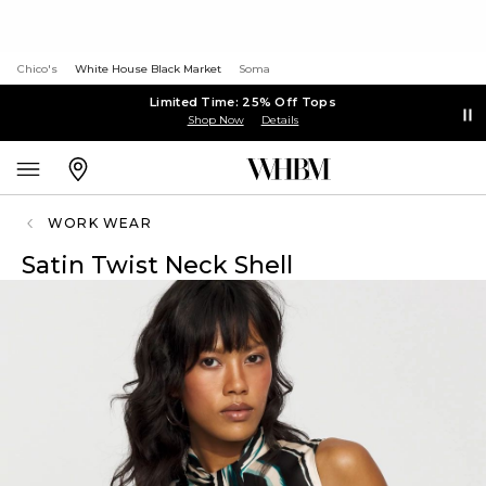
Chico's
White House Black Market
Soma
Limited Time: 25% Off Tops
Shop Now
Details
WORK WEAR
Satin Twist Neck Shell