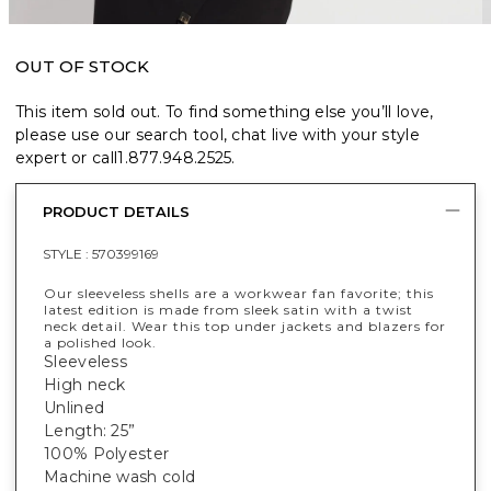
OUT OF STOCK
This item sold out. To find something else you’ll love,
please use our search tool, chat live with your style
expert or call
1.877.948.2525
.
PRODUCT DETAILS
STYLE :
570399169
Our sleeveless shells are a workwear fan favorite; this
latest edition is made from sleek satin with a twist
neck detail. Wear this top under jackets and blazers for
a polished look.
Sleeveless
High neck
Unlined
Length: 25”
100% Polyester
Machine wash cold