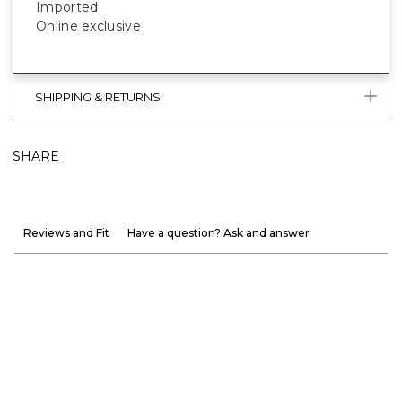
Imported
Online exclusive
SHIPPING & RETURNS
SHARE
Reviews and Fit
Have a question? Ask and answer