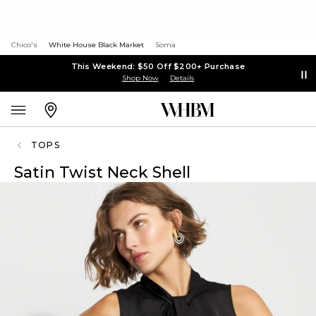
Chico's
White House Black Market
Soma
This Weekend: $50 Off $200+ Purchase
Shop Now
Details
TOPS
Satin Twist Neck Shell