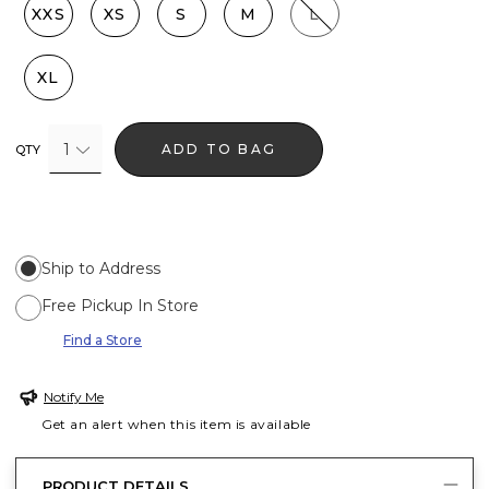
XXS
XS
S
M
L
XL
1
ADD TO BAG
QTY
Ship to Address
Free Pickup In Store
Find a Store
Notify Me
Get an alert when this item is available
PRODUCT DETAILS