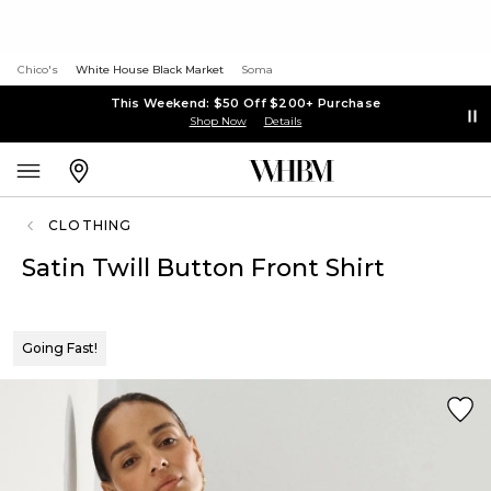
Chico's
White House Black Market
Soma
This Weekend: $50 Off $200+ Purchase
Shop Now
Details
CLOTHING
Satin Twill Button Front Shirt
Going Fast!