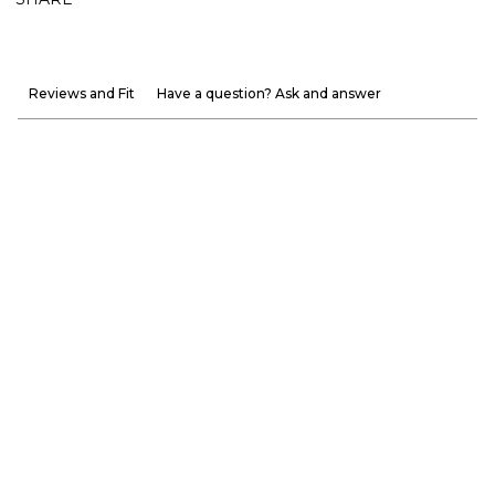
Reviews and Fit
Have a question? Ask and answer