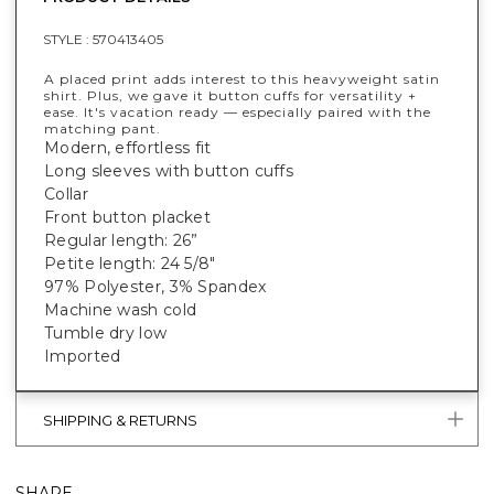
STYLE :
570413405
A placed print adds interest to this heavyweight satin
shirt. Plus, we gave it button cuffs for versatility +
ease. It's vacation ready — especially paired with the
matching pant.
Modern, effortless fit
Long sleeves with button cuffs
Collar
Front button placket
Regular length: 26”
Petite length: 24 5/8"
97% Polyester, 3% Spandex
Machine wash cold
Tumble dry low
Imported
SHIPPING & RETURNS
SHARE