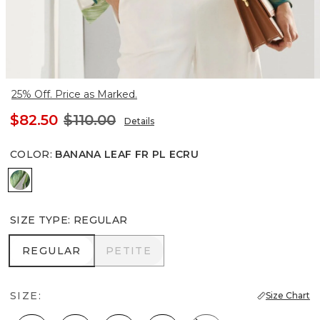
25% Off. Price as Marked.
$82.50
$110.00
Details
COLOR
:
BANANA LEAF FR PL ECRU
Banana Leaf Fr Pl Ecru
SIZE TYPE
:
REGULAR
REGULAR
PETITE
REGULAR
PETITE
SIZE:
Size Chart