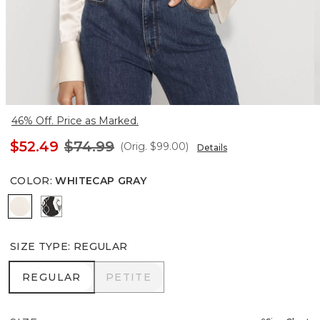
46% Off. Price as Marked.
$52.49
$74.99
(Orig.
$99.00
)
Details
COLOR
:
WHITECAP GRAY
Whitecap Gray
Timeless Crystal Wt Black
SIZE TYPE
:
REGULAR
REGULAR
PETITE
REGULAR
PETITE