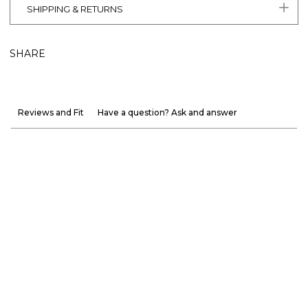
SHIPPING & RETURNS
SHARE
Reviews and Fit
Have a question? Ask and answer