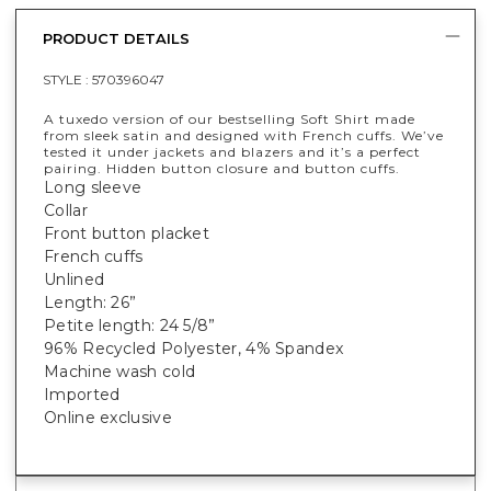
PRODUCT DETAILS
STYLE :
570396047
A tuxedo version of our bestselling Soft Shirt made
from sleek satin and designed with French cuffs. We’ve
tested it under jackets and blazers and it’s a perfect
pairing. Hidden button closure and button cuffs.
Long sleeve
Collar
Front button placket
French cuffs
Unlined
Length: 26”
Petite length: 24 5/8”
96% Recycled Polyester, 4% Spandex
Machine wash cold
Imported
Online exclusive