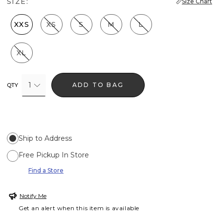
SIZE:
Size Chart
XXS
XS
S
M
L
XL
1
ADD TO BAG
QTY
Ship to Address
Free Pickup In Store
Find a Store
Notify Me
Get an alert when this item is available