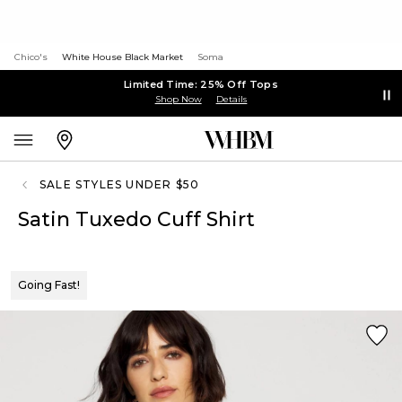
Chico's
White House Black Market
Soma
Limited Time: 25% Off Tops
Shop Now
Details
SALE STYLES UNDER $50
Satin Tuxedo Cuff Shirt
Going Fast!