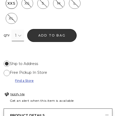
XXS
XS
S
M
L
XL
1
ADD TO BAG
QTY
Ship to Address
Free Pickup In Store
Find a Store
Notify Me
Get an alert when this item is available
PRODUCT DETAILS