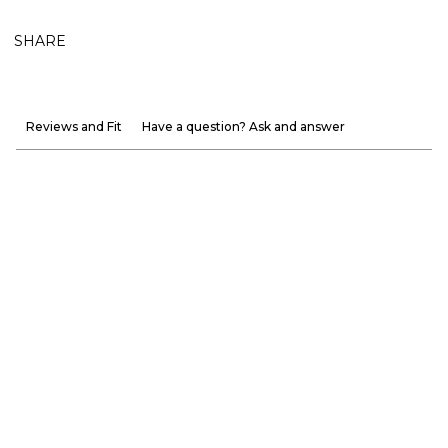
SHARE
Reviews and Fit
Have a question? Ask and answer