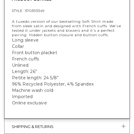
STYLE :
570393349
A tuxedo version of our bestselling Soft Shirt made
from sleek satin and designed with French cuffs. We’ve
tested it under jackets and blazers and it’s a perfect
pairing. Hidden button closure and button cuffs.
Long sleeve
Collar
Front button placket
French cuffs
Unlined
Length: 26”
Petite length: 24 5/8”
96% Recycled Polyester, 4% Spandex
Machine wash cold
Imported
Online exclusive
SHIPPING & RETURNS