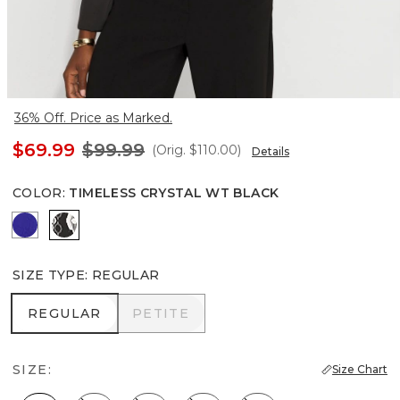
36% Off. Price as Marked.
$69.99
$99.99
(Orig.
$110.00
)
Details
COLOR
:
TIMELESS CRYSTAL WT BLACK
Dazzling Blue
Timeless Crystal Wt Black
SIZE TYPE
:
REGULAR
REGULAR
PETITE
REGULAR
PETITE
SIZE:
Size Chart