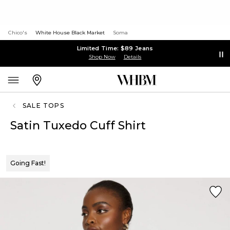
Chico's
White House Black Market
Soma
Limited Time: $89 Jeans
Shop Now
Details
SALE TOPS
Satin Tuxedo Cuff Shirt
Going Fast!