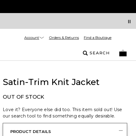
Account
Orders & Returns
Find a Boutique
SEARCH
Satin-Trim Knit Jacket
OUT OF STOCK
Love it? Everyone else did too. This item sold out! Use
our search tool to find something equally desirable.
PRODUCT DETAILS