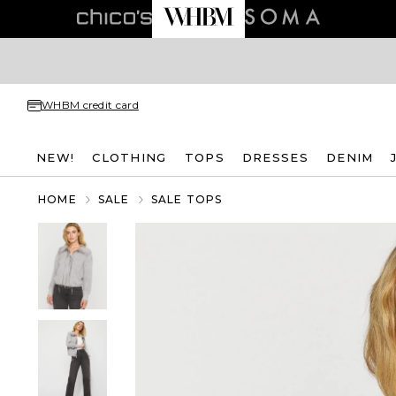
WHBM credit card
NEW!
CLOTHING
TOPS
DRESSES
DENIM
HOME
SALE
SALE TOPS