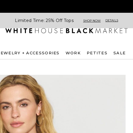
Limited Time: 25% Off Tops
DETAILS
SHOP NOW
JEWELRY + ACCESSORIES
WORK
PETITES
SALE