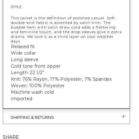
STYLE :
This jacket is the definition of polished casual. Soft
double-knit fabric is accented by satin trim. The
bubble hem with satin draw cord adds a flattering
and feminine touch, and the drop sleeves give it extra
drama. We love it as a third layer on cool weather
days.
Relaxed fit
Wide collar
Long sleeve
Gold tone front zipper
Length: 22 1/2”
Knit: 76% Rayon, 17% Polyester, 7% Spandex
Woven: 100% Polyester
Machine wash cold
Imported
SHIPPING & RETURNS
SHARE