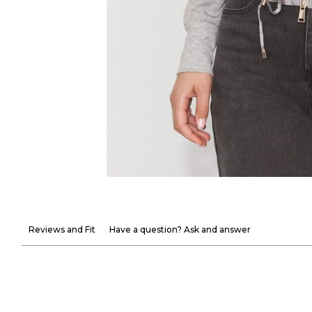
Reviews and Fit
Have a question? Ask and answer