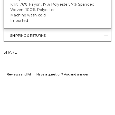
Knit: 76% Rayon, 17% Polyester, 7% Spandex
Woven: 100% Polyester
Machine wash cold
Imported
SHIPPING & RETURNS
SHARE
Reviews and Fit
Have a question? Ask and answer