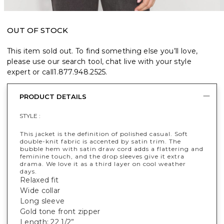
OUT OF STOCK
This item sold out. To find something else you’ll love,
please use our search tool, chat live with your style
expert or call
1.877.948.2525
.
PRODUCT DETAILS
STYLE :
This jacket is the definition of polished casual. Soft
double-knit fabric is accented by satin trim. The
bubble hem with satin draw cord adds a flattering and
feminine touch, and the drop sleeves give it extra
drama. We love it as a third layer on cool weather
days.
Relaxed fit
Wide collar
Long sleeve
Gold tone front zipper
Length: 22 1/2”