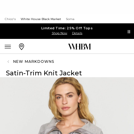
Chico's
White House Black Market
Soma
Limited Time: 25% Off Tops
Shop Now
Details
NEW MARKDOWNS
Satin-Trim Knit Jacket