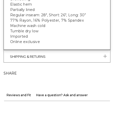
Elastic hem
Partially lined
Regular inseam: 28", Short: 26", Long: 30”
77% Rayon, 16% Polyester, 7% Spandex
Machine wash cold
Tumble dry low
Imported
Online exclusive
SHIPPING & RETURNS
SHARE
Reviews and Fit
Have a question? Ask and answer