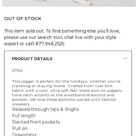
OUT OF STOCK
This item sold out. To find something else you’ll love,
please use our search tool, chat live with your style
expert or call
1.877.948.2525
.
PRODUCT DETAILS
STYLE :
This jogger is perfect for the holidays, whether you're
traveling or staying home. Crafted from luxe knit
fabric with a cool, ultra soft feel, these pull-on joggers
have satin accents at the waistband drawcord and
pockets. We love these bottoms paired with fashion
sneakers.
Relaxed through hips & thighs
Full length
Slanted front pockets
Pull on
Drawstring