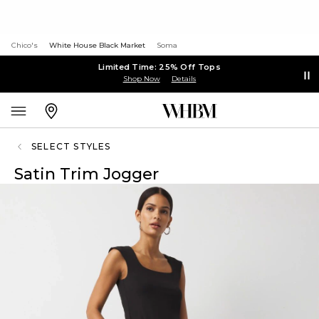
Chico's
White House Black Market
Soma
Limited Time: 25% Off Tops
Shop Now
Details
SELECT STYLES
Satin Trim Jogger