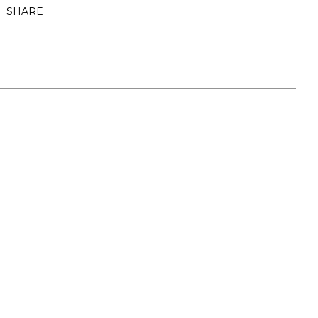
SHARE