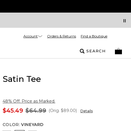
Account
Orders & Returns
Find a Boutique
SEARCH
Satin Tee
48% Off. Price as Marked.
$45.49
$64.99
(Orig.
$89.00
)
Details
COLOR
:
VINEYARD