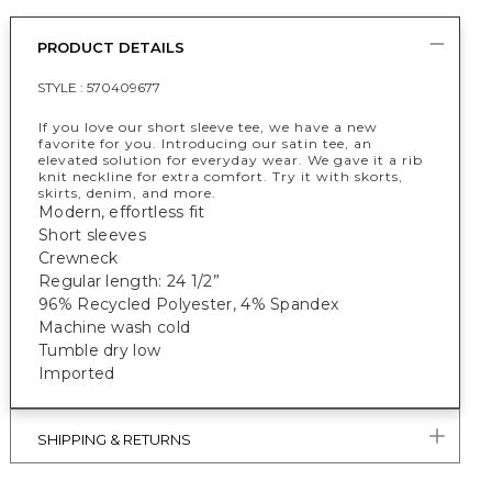
PRODUCT DETAILS
STYLE :
570409677
If you love our short sleeve tee, we have a new
favorite for you. Introducing our satin tee, an
elevated solution for everyday wear. We gave it a rib
knit neckline for extra comfort. Try it with skorts,
skirts, denim, and more.
Modern, effortless fit
Short sleeves
Crewneck
Regular length: 24 1/2”
96% Recycled Polyester, 4% Spandex
Machine wash cold
Tumble dry low
Imported
SHIPPING & RETURNS