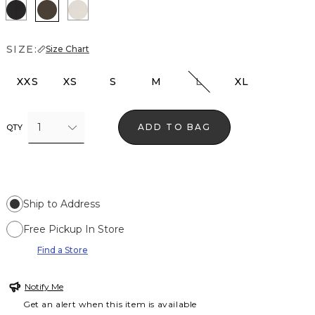
Black
Vineyard
Pumice
SIZE:
Size Chart
XXS
XS
S
M
L
XL
1
ADD TO BAG
QTY
Ship to Address
Free Pickup In Store
Find a Store
Notify Me
Get an alert when this item is available