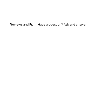
Reviews and Fit
Have a question? Ask and answer