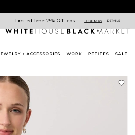
Limited Time: 25% Off Tops
DETAILS
SHOP NOW
JEWELRY + ACCESSORIES
WORK
PETITES
SALE