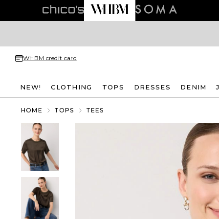
WHBM credit card
NEW!
CLOTHING
TOPS
DRESSES
DENIM
HOME
TOPS
TEES