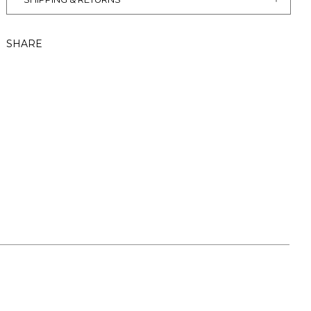
SHARE