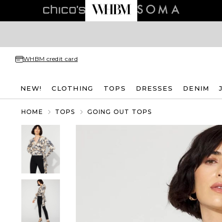
WHBM credit card
NEW!
CLOTHING
TOPS
DRESSES
DENIM
HOME
TOPS
GOING OUT TOPS