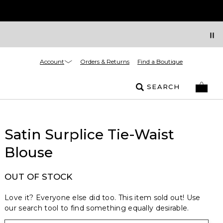
Account
Orders & Returns
Find a Boutique
SEARCH
Satin Surplice Tie-Waist
Blouse
OUT OF STOCK
Love it? Everyone else did too. This item sold out! Use
our search tool to find something equally desirable.