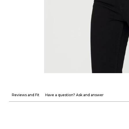
Reviews and Fit
Have a question? Ask and answer