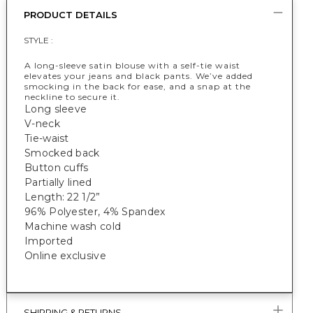
PRODUCT DETAILS
STYLE :
A long-sleeve satin blouse with a self-tie waist
elevates your jeans and black pants. We’ve added
smocking in the back for ease, and a snap at the
neckline to secure it.
Long sleeve
V-neck
Tie-waist
Smocked back
Button cuffs
Partially lined
Length: 22 1/2”
96% Polyester, 4% Spandex
Machine wash cold
Imported
Online exclusive
SHIPPING & RETURNS