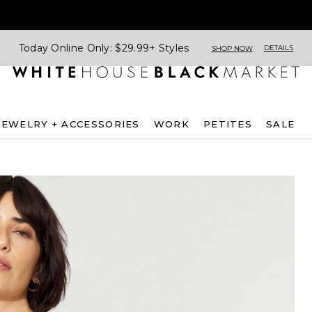
Today Online Only: $29.99+ Styles
DETAILS
SHOP NOW
JEWELRY + ACCESSORIES
WORK
PETITES
SALE