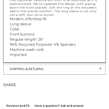
Our customer-favorite soft shirt is as luxurious as it is
sophisticated. We’ve updated this design with piping
down the front placket. Soft shirring at the shoulders
add to the overall comfort. The long sleeve is not only
ultra-soft, but ultra-stylish.
Modern, effortless fit
Long sleeve
Collar
Front buttons
Regular length: 26”
96% Recycled Polyester 4% Spandex
Machine wash cold
Imported
SHIPPING & RETURNS
SHARE
Reviews and Fit
Have a question? Ask and answer