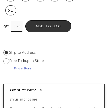
XL
1
ADD TO BAG
QTY
Ship to Address
Free Pickup In Store
Find a Store
PRODUCT DETAILS
STYLE :
570409486