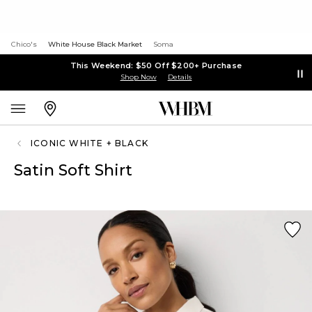
Chico's
White House Black Market
Soma
This Weekend: $50 Off $200+ Purchase
Shop Now
Details
ICONIC WHITE + BLACK
Satin Soft Shirt