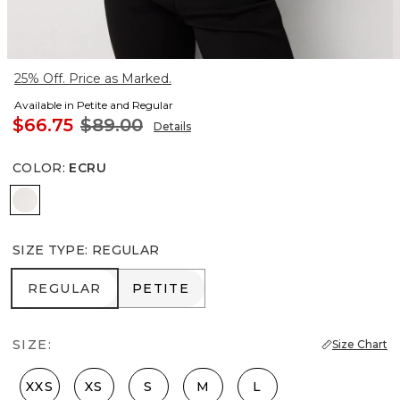
25% Off. Price as Marked.
Available in Petite and Regular
$66.75
$89.00
Details
COLOR
:
ECRU
Ecru
SIZE TYPE
:
REGULAR
REGULAR
PETITE
REGULAR
PETITE
SIZE:
Size Chart
XXS
XS
S
M
L