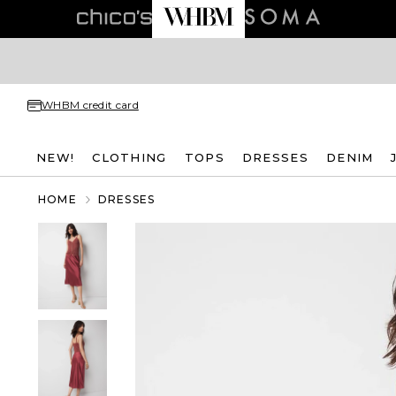
WHBM credit card
NEW!
CLOTHING
TOPS
DRESSES
DENIM
HOME
DRESSES