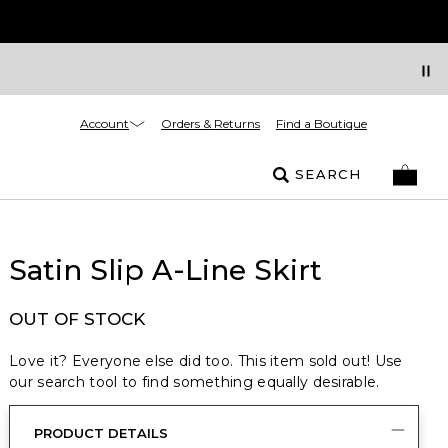
Account
Orders & Returns
Find a Boutique
SEARCH
Satin Slip A-Line Skirt
OUT OF STOCK
Love it? Everyone else did too. This item sold out! Use
our search tool to find something equally desirable.
PRODUCT DETAILS