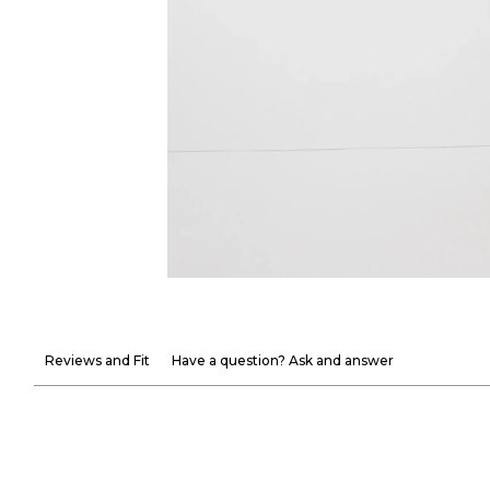
Reviews and Fit
Have a question? Ask and answer