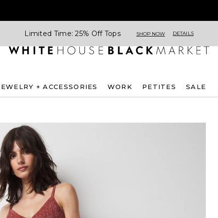
Limited Time: 25% Off Tops
DETAILS
SHOP NOW
JEWELRY + ACCESSORIES
WORK
PETITES
SALE