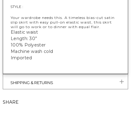
STYLE :
Your wardrobe needs this. A timeless bias-cut satin
slip skirt with easy pull-on elastic waist, this skirt
will go to work or to dinner with equal flair.
Elastic waist
Length: 30”
100% Polyester
Machine wash cold
Imported
SHIPPING & RETURNS
SHARE