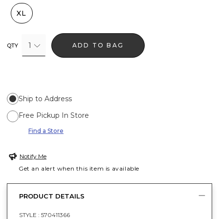
XL
1
ADD TO BAG
QTY
Ship to Address
Free Pickup In Store
Find a Store
Notify Me
Get an alert when this item is available
PRODUCT DETAILS
STYLE :
570411366