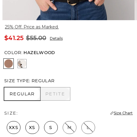
25% Off. Price as Marked.
$41.25
$55.00
Details
COLOR
:
HAZELWOOD
Hazelwood
Ecru
SIZE TYPE
:
REGULAR
REGULAR
PETITE
REGULAR
PETITE
SIZE:
Size Chart
XXS
XS
S
M
L