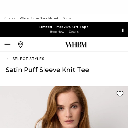
Chico's
White House Black Market
Soma
Limited Time: 25% Off Tops
Shop Now
Details
SELECT STYLES
Satin Puff Sleeve Knit Tee