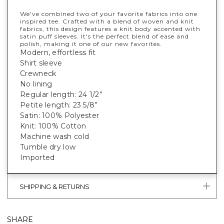
We've combined two of your favorite fabrics into one
inspired tee. Crafted with a blend of woven and knit
fabrics, this design features a knit body accented with
satin puff sleeves. It's the perfect blend of ease and
polish, making it one of our new favorites.
Modern, effortless fit
Shirt sleeve
Crewneck
No lining
Regular length: 24 1/2”
Petite length: 23 5/8”
Satin: 100% Polyester
Knit: 100% Cotton
Machine wash cold
Tumble dry low
Imported
SHIPPING & RETURNS
SHARE