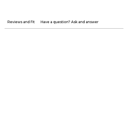
Reviews and Fit
Have a question? Ask and answer