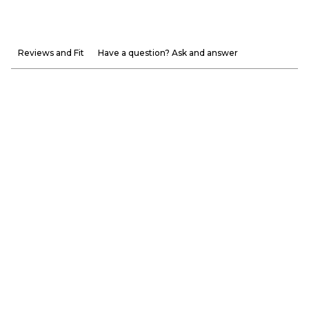
Reviews and Fit
Have a question? Ask and answer