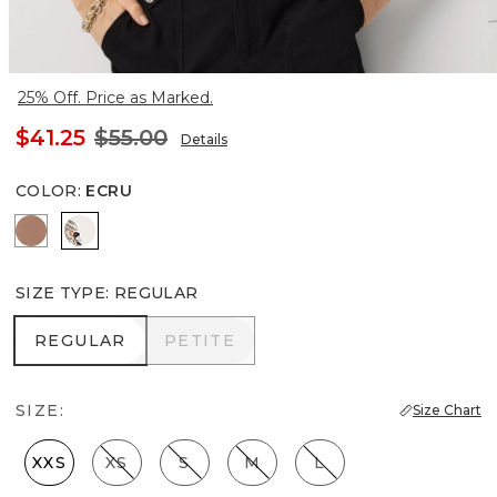
25% Off. Price as Marked.
$41.25
$55.00
Details
COLOR
:
ECRU
Hazelwood
Ecru
SIZE TYPE
:
REGULAR
REGULAR
PETITE
REGULAR
PETITE
SIZE:
Size Chart
XXS
XS
S
M
L