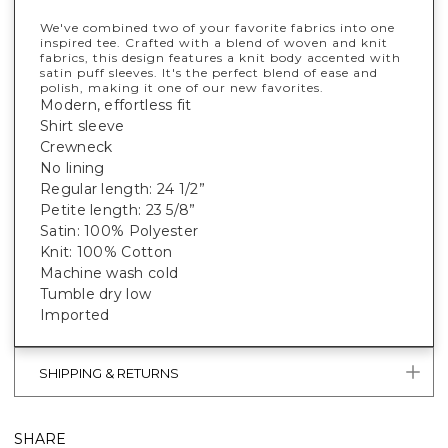
We've combined two of your favorite fabrics into one
inspired tee. Crafted with a blend of woven and knit
fabrics, this design features a knit body accented with
satin puff sleeves. It's the perfect blend of ease and
polish, making it one of our new favorites.
Modern, effortless fit
Shirt sleeve
Crewneck
No lining
Regular length: 24 1/2”
Petite length: 23 5/8”
Satin: 100% Polyester
Knit: 100% Cotton
Machine wash cold
Tumble dry low
Imported
SHIPPING & RETURNS
SHARE