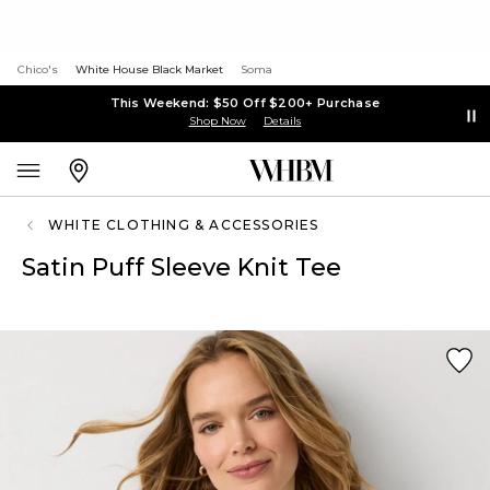
Chico's
White House Black Market
Soma
This Weekend: $50 Off $200+ Purchase
Shop Now
Details
WHITE CLOTHING & ACCESSORIES
Satin Puff Sleeve Knit Tee