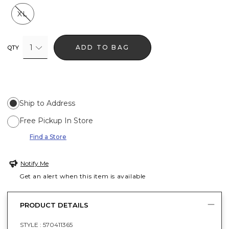
XL
1
ADD TO BAG
QTY
Ship to Address
Free Pickup In Store
Find a Store
Notify Me
Get an alert when this item is available
PRODUCT DETAILS
STYLE :
570411365