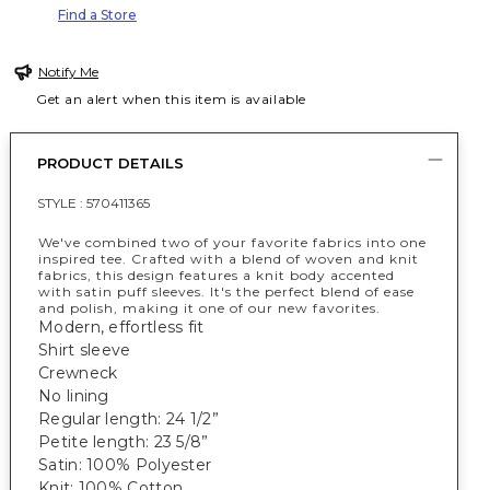
Find a Store
Notify Me
Get an alert when this item is available
PRODUCT DETAILS
STYLE :
570411365
We've combined two of your favorite fabrics into one
inspired tee. Crafted with a blend of woven and knit
fabrics, this design features a knit body accented
with satin puff sleeves. It's the perfect blend of ease
and polish, making it one of our new favorites.
Modern, effortless fit
Shirt sleeve
Crewneck
No lining
Regular length: 24 1/2”
Petite length: 23 5/8”
Satin: 100% Polyester
Knit: 100% Cotton