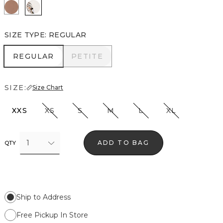
Hazelwood
Ecru
SIZE TYPE
:
REGULAR
REGULAR
PETITE
REGULAR
PETITE
SIZE:
Size Chart
XXS
XS
S
M
L
XL
1
ADD TO BAG
QTY
Ship to Address
Free Pickup In Store