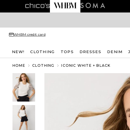
WHBM credit card
NEW!
CLOTHING
TOPS
DRESSES
DENIM
HOME
CLOTHING
ICONIC WHITE + BLACK