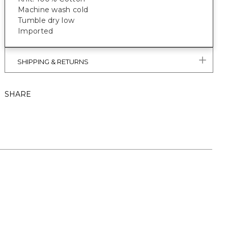
Machine wash cold
Tumble dry low
Imported
SHIPPING & RETURNS
SHARE