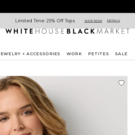
Limited Time: 25% Off Tops
DETAILS
SHOP NOW
JEWELRY + ACCESSORIES
WORK
PETITES
SALE