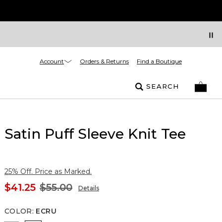
Account
Orders & Returns
Find a Boutique
SEARCH
Satin Puff Sleeve Knit Tee
25% Off. Price as Marked.
$41.25
$55.00
Details
COLOR
:
ECRU