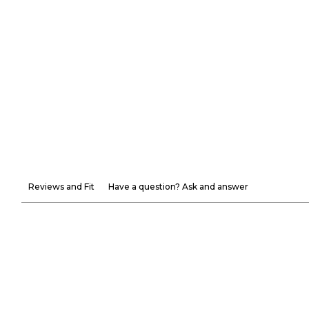
Reviews and Fit
Have a question? Ask and answer