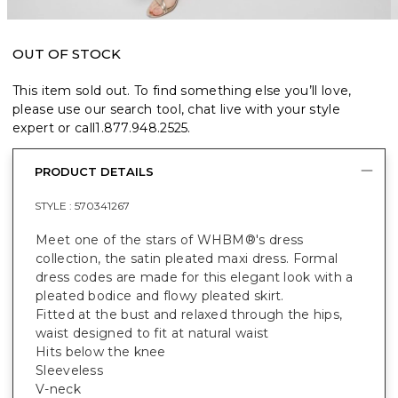
OUT OF STOCK
This item sold out. To find something else you’ll love,
please use our search tool, chat live with your style
expert or call
1.877.948.2525
.
PRODUCT DETAILS
STYLE :
570341267
Meet one of the stars of WHBM®'s dress
collection, the satin pleated maxi dress. Formal
dress codes are made for this elegant look with a
pleated bodice and flowy pleated skirt.
Fitted at the bust and relaxed through the hips,
waist designed to fit at natural waist
Hits below the knee
Sleeveless
V-neck