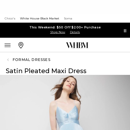
Chico's
White House Black Market
Soma
This Weekend: $50 Off $200+ Purchase
Shop Now
Details
FORMAL DRESSES
Satin Pleated Maxi Dress