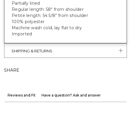
Partially lined
Regular length: 58" from shoulder
Petite length: 54 5/8" from shoulder
100% polyester
Machine wash cold, lay flat to dry
Imported
SHIPPING & RETURNS
SHARE
Reviews and Fit
Have a question? Ask and answer