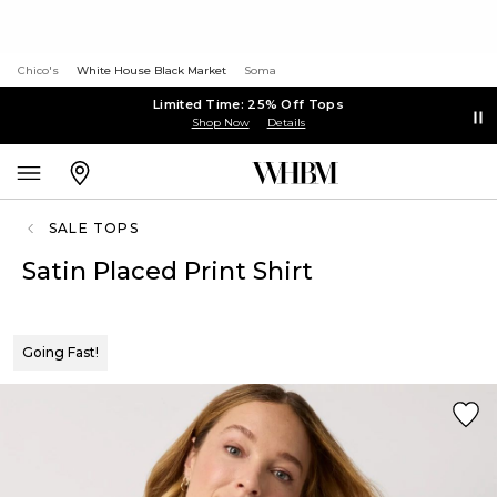
Chico's
White House Black Market
Soma
Limited Time: 25% Off Tops
Shop Now
Details
SALE TOPS
Satin Placed Print Shirt
Going Fast!