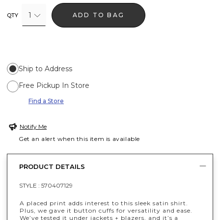
1
ADD TO BAG
QTY
Ship to Address
Free Pickup In Store
Find a Store
Notify Me
Get an alert when this item is available
PRODUCT DETAILS
STYLE :
570407129
A placed print adds interest to this sleek satin shirt.
Plus, we gave it button cuffs for versatility and ease.
We’ve tested it under jackets + blazers, and it’s a