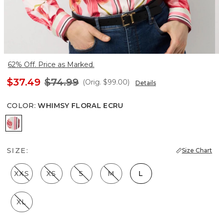
62% Off. Price as Marked.
$37.49
$74.99
(Orig.
$99.00
)
Details
COLOR
:
WHIMSY FLORAL ECRU
Whimsy Floral Ecru
SIZE:
Size Chart
XXS
XS
S
M
L
XL