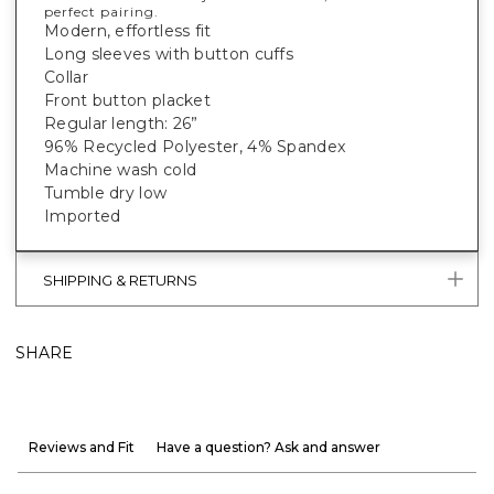
perfect pairing.
Modern, effortless fit
Long sleeves with button cuffs
Collar
Front button placket
Regular length: 26”
96% Recycled Polyester, 4% Spandex
Machine wash cold
Tumble dry low
Imported
SHIPPING & RETURNS
SHARE
Reviews and Fit
Have a question? Ask and answer