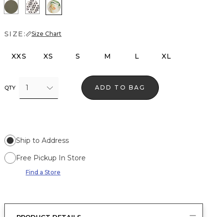
Vineyard
Zigzag Ecru
Orchid Small Reverie
SIZE:
Size Chart
XXS
XS
S
M
L
XL
1
ADD TO BAG
QTY
Ship to Address
Free Pickup In Store
Find a Store