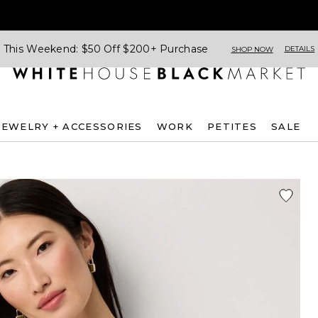
This Weekend: $50 Off $200+ Purchase
DETAILS
SHOP NOW
JEWELRY + ACCESSORIES
WORK
PETITES
SALE