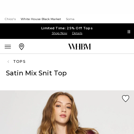
Chico's
White House Black Market
Soma
Limited Time: 25% Off Tops
Shop Now
Details
TOPS
Satin Mix Snit Top