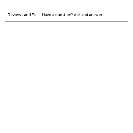
Reviews and Fit
Have a question? Ask and answer