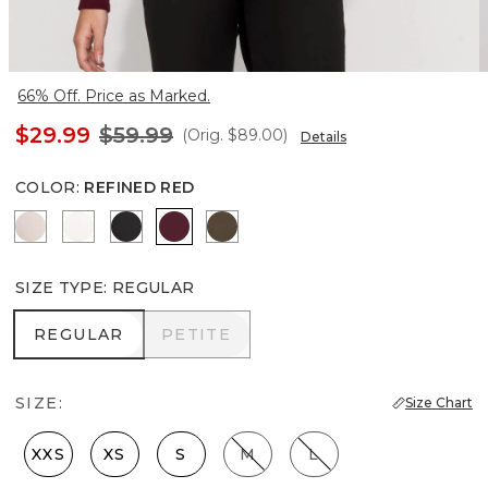
66% Off. Price as Marked.
$29.99
$59.99
(Orig.
$89.00
)
Details
COLOR
:
REFINED RED
Plie Pink
Ecru
Black
Refined Red
Dark Willow
SIZE TYPE
:
REGULAR
REGULAR
PETITE
REGULAR
PETITE
SIZE:
Size Chart
XXS
XS
S
M
L