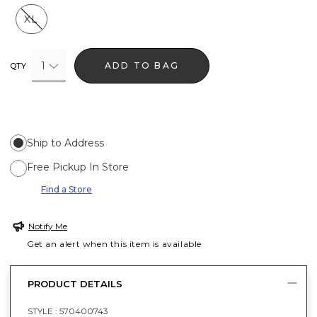
XL
1
ADD TO BAG
QTY
Ship to Address
Free Pickup In Store
Find a Store
Notify Me
Get an alert when this item is available
PRODUCT DETAILS
STYLE :
570400743