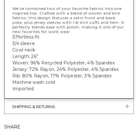
We've combined two of your favorite fabrics into one
inspired top. Crafted with a blend of woven and knit
fabrics, this design features a satin front and back
yoke, plus jersey sleeves with rib knit cuffs and hem. It
perfectly blends ease with polish, making it one of our
new favorites for work wear.
Effortless fit
3/4 sleeve
Cowl neck
Length: 26”
Woven: 96% Recycled Polyester, 4% Spandex
Jersey: 72% Rayon, 24% Polyester, 4% Spandex
Rib: 80% Rayon, 17% Polyester, 3% Spandex
Machine wash cold
Imported
SHIPPING & RETURNS
SHARE