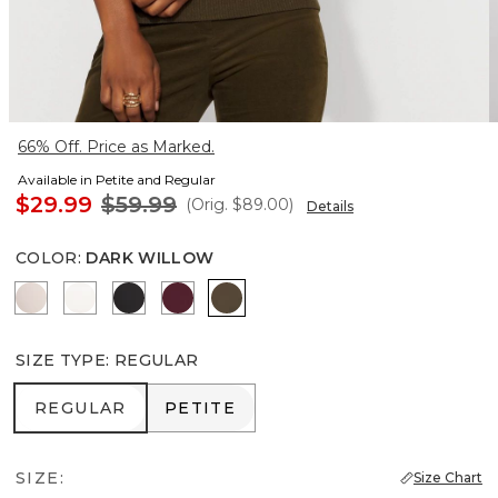
66% Off. Price as Marked.
Available in Petite and Regular
$29.99
$59.99
(Orig.
$89.00
)
Details
COLOR
:
DARK WILLOW
Plie Pink
Ecru
Black
Refined Red
Dark Willow
SIZE TYPE
:
REGULAR
REGULAR
PETITE
REGULAR
PETITE
SIZE:
Size Chart