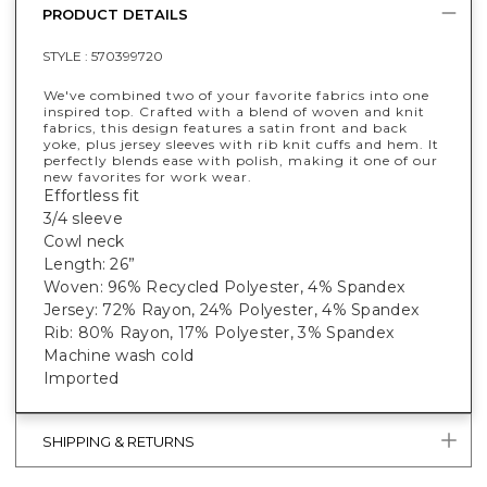
PRODUCT DETAILS
STYLE :
570399720
We've combined two of your favorite fabrics into one
inspired top. Crafted with a blend of woven and knit
fabrics, this design features a satin front and back
yoke, plus jersey sleeves with rib knit cuffs and hem. It
perfectly blends ease with polish, making it one of our
new favorites for work wear.
Effortless fit
3/4 sleeve
Cowl neck
Length: 26”
Woven: 96% Recycled Polyester, 4% Spandex
Jersey: 72% Rayon, 24% Polyester, 4% Spandex
Rib: 80% Rayon, 17% Polyester, 3% Spandex
Machine wash cold
Imported
SHIPPING & RETURNS