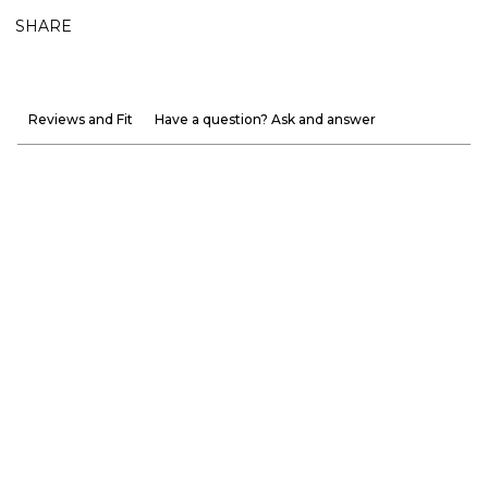
SHARE
Reviews and Fit
Have a question? Ask and answer