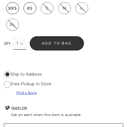
XXS
XS
S
M
L
XL
1
ADD TO BAG
QTY
Ship to Address
Free Pickup In Store
Find a Store
Notify Me
Get an alert when this item is available