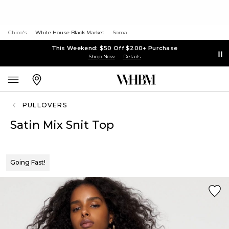
Chico's
White House Black Market
Soma
This Weekend: $50 Off $200+ Purchase
Shop Now
Details
PULLOVERS
Satin Mix Snit Top
Going Fast!