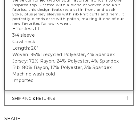
We've combined two of your favorite fabrics into one
inspired top. Crafted with a blend of woven and knit
fabrics, this design features a satin front and back
yoke, plus jersey sleeves with rib knit cuffs and hem. It
perfectly blends ease with polish, making it one of our
new favorites for work wear.
Effortless fit
3/4 sleeve
Cowl neck
Length: 26”
Woven: 96% Recycled Polyester, 4% Spandex
Jersey: 72% Rayon, 24% Polyester, 4% Spandex
Rib: 80% Rayon, 17% Polyester, 3% Spandex
Machine wash cold
Imported
SHIPPING & RETURNS
SHARE