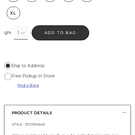
XL
1
ADD TO BAG
QTY
Ship to Address
Free Pickup In Store
Find a Store
PRODUCT DETAILS
STYLE :
570399643