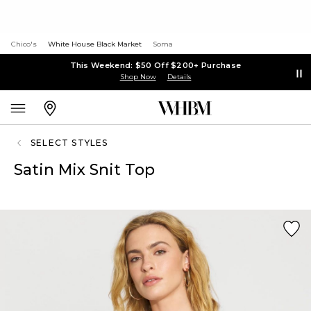
Chico's
White House Black Market
Soma
This Weekend: $50 Off $200+ Purchase
Shop Now
Details
SELECT STYLES
Satin Mix Snit Top