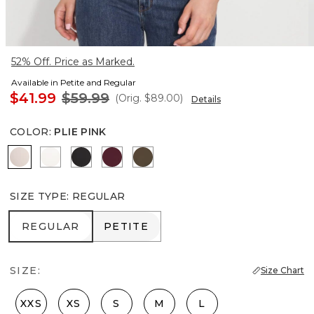
52% Off. Price as Marked.
Available in Petite and Regular
$41.99
$59.99
(Orig.
$89.00
)
Details
COLOR
:
PLIE PINK
Plie Pink
Ecru
Black
Refined Red
Dark Willow
SIZE TYPE
:
REGULAR
REGULAR
PETITE
REGULAR
PETITE
SIZE:
Size Chart
XXS
XS
S
M
L