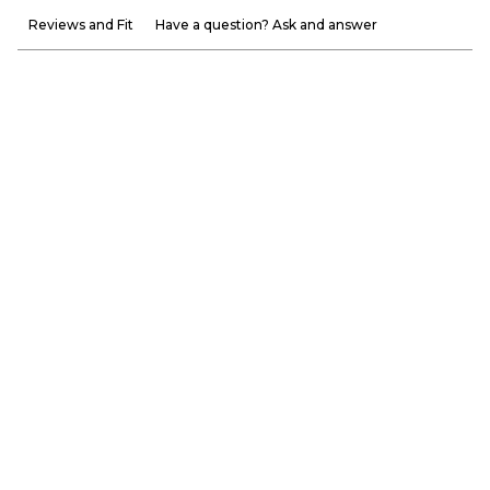
Reviews and Fit
Have a question? Ask and answer