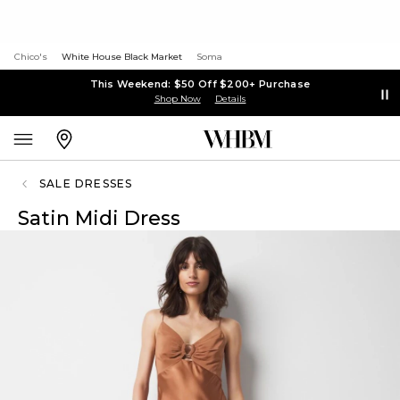
Chico's
White House Black Market
Soma
This Weekend: $50 Off $200+ Purchase
Shop Now
Details
SALE DRESSES
Satin Midi Dress