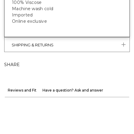
100% Viscose
Machine wash cold
Imported
Online exclusive
SHIPPING & RETURNS
SHARE
Reviews and Fit
Have a question? Ask and answer