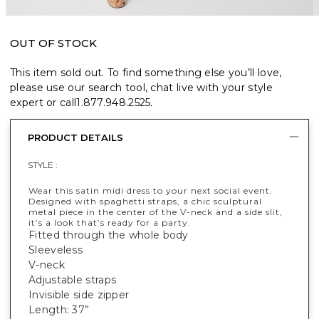
OUT OF STOCK
This item sold out. To find something else you’ll love,
please use our search tool, chat live with your style
expert or call
1.877.948.2525
.
PRODUCT DETAILS
STYLE :
Wear this satin midi dress to your next social event.
Designed with spaghetti straps, a chic sculptural
metal piece in the center of the V-neck and a side slit,
it’s a look that’s ready for a party.
Fitted through the whole body
Sleeveless
V-neck
Adjustable straps
Invisible side zipper
Length: 37”