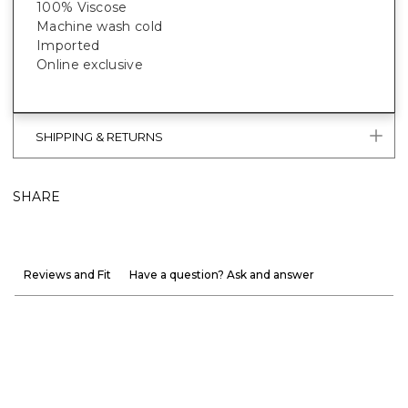
100% Viscose
Machine wash cold
Imported
Online exclusive
SHIPPING & RETURNS
SHARE
Reviews and Fit
Have a question? Ask and answer