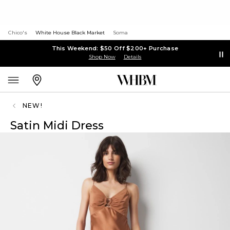
Chico's
White House Black Market
Soma
This Weekend: $50 Off $200+ Purchase
Shop Now
Details
NEW!
Satin Midi Dress