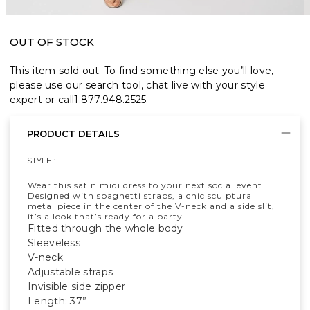
OUT OF STOCK
This item sold out. To find something else you’ll love,
please use our search tool, chat live with your style
expert or call
1.877.948.2525
.
PRODUCT DETAILS
STYLE :
Wear this satin midi dress to your next social event.
Designed with spaghetti straps, a chic sculptural
metal piece in the center of the V-neck and a side slit,
it’s a look that’s ready for a party.
Fitted through the whole body
Sleeveless
V-neck
Adjustable straps
Invisible side zipper
Length: 37”