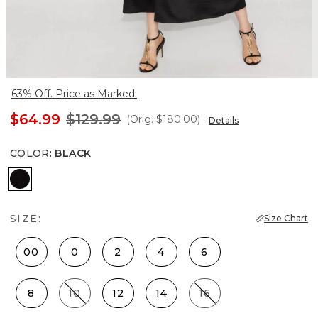
63% Off. Price as Marked.
$64.99
$129.99
(Orig.
$180.00
)
Details
COLOR
:
BLACK
Black
SIZE:
Size Chart
00
0
2
4
6
8
10
12
14
16