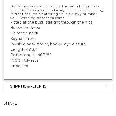
Got someplace special to be? This satin halter dress
has a tie-neck closure and a keyhole neckline, ruching
in front ensures a flattering fit. It’s a sexy number
you’ll wear for seasons to come.
Fitted at the bust, straight through the hips
Below the knee
Halter tie neck
Keyhole front
Invisible back zipper, hook + eye closure
Length: 49 3/4”
Petite length: 46 3/8”
100% Polyester
Imported
SHIPPING & RETURNS
SHARE