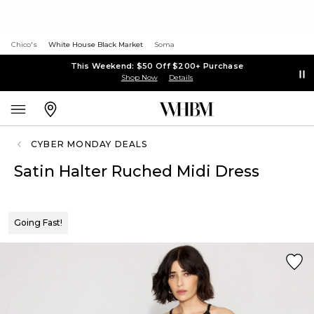
Chico's
White House Black Market
Soma
This Weekend: $50 Off $200+ Purchase
Shop Now
Details
CYBER MONDAY DEALS
Satin Halter Ruched Midi Dress
Going Fast!