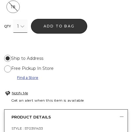
18
1
ADD TO BAG
QTY
Ship to Address
Free Pickup In Store
Find a Store
Notify Me
Get an alert when this item is available
PRODUCT DETAILS
STYLE :
570391433