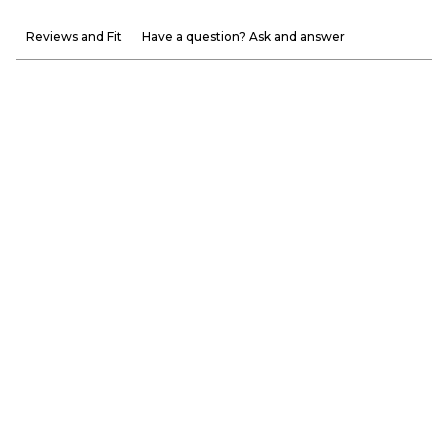
Reviews and Fit
Have a question? Ask and answer