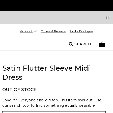
Account
Orders & Returns
Find a Boutique
SEARCH
Satin Flutter Sleeve Midi
Dress
OUT OF STOCK
Love it? Everyone else did too. This item sold out! Use
our search tool to find something equally desirable.