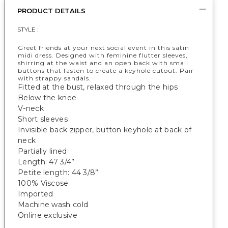
PRODUCT DETAILS
STYLE :
Greet friends at your next social event in this satin
midi dress. Designed with feminine flutter sleeves,
shirring at the waist and an open back with small
buttons that fasten to create a keyhole cutout. Pair
with strappy sandals.
Fitted at the bust, relaxed through the hips
Below the knee
V-neck
Short sleeves
Invisible back zipper, button keyhole at back of
neck
Partially lined
Length: 47 3/4”
Petite length: 44 3/8”
100% Viscose
Imported
Machine wash cold
Online exclusive