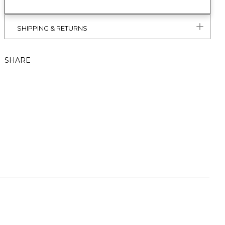
SHIPPING & RETURNS
SHARE