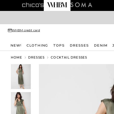
WHBM credit card
NEW!
CLOTHING
TOPS
DRESSES
DENIM
HOME
DRESSES
COCKTAIL DRESSES