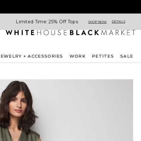
Limited Time: 25% Off Tops
DETAILS
SHOP NOW
JEWELRY + ACCESSORIES
WORK
PETITES
SALE