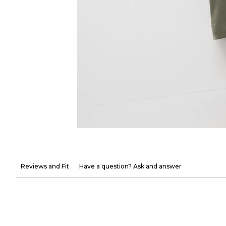
Reviews and Fit
Have a question? Ask and answer