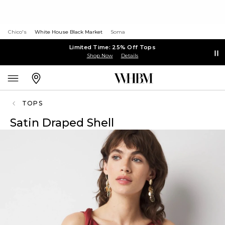
Chico's
White House Black Market
Soma
Limited Time: 25% Off Tops
Shop Now
Details
TOPS
Satin Draped Shell