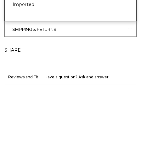
Imported
SHIPPING & RETURNS
SHARE
Reviews and Fit
Have a question? Ask and answer