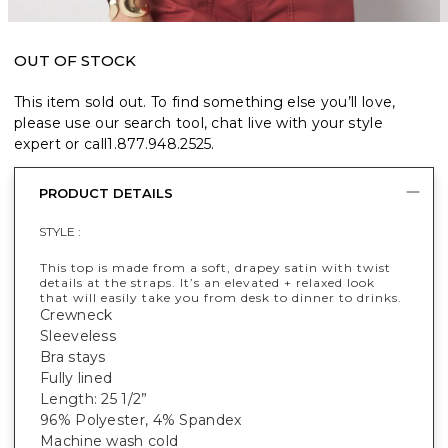
OUT OF STOCK
This item sold out. To find something else you’ll love,
please use our search tool, chat live with your style
expert or call
1.877.948.2525
.
PRODUCT DETAILS
STYLE :
This top is made from a soft, drapey satin with twist
details at the straps. It’s an elevated + relaxed look
that will easily take you from desk to dinner to drinks.
Crewneck
Sleeveless
Bra stays
Fully lined
Length: 25 1/2”
96% Polyester, 4% Spandex
Machine wash cold