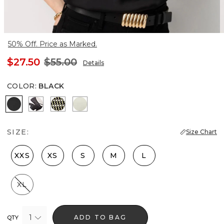
50% Off. Price as Marked.
$27.50
$55.00
Details
COLOR
:
BLACK
Black
X-ray S Pl Black
Climbing Geo Ao Blk
Reverie
SIZE:
Size Chart
XXS
XS
S
M
L
XL
1
ADD TO BAG
QTY