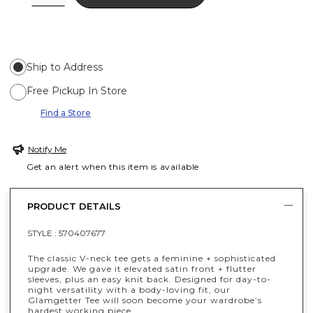
Ship to Address
Free Pickup In Store
Find a Store
Notify Me
Get an alert when this item is available
PRODUCT DETAILS
STYLE :
570407677
The classic V-neck tee gets a feminine + sophisticated
upgrade. We gave it elevated satin front + flutter
sleeves, plus an easy knit back. Designed for day-to-
night versatility with a body-loving fit, our
Glamgetter Tee will soon become your wardrobe’s
hardest working piece.