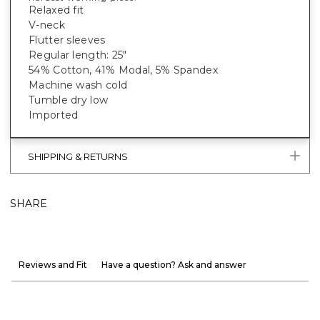
Relaxed fit
V-neck
Flutter sleeves
Regular length: 25"
54% Cotton, 41% Modal, 5% Spandex
Machine wash cold
Tumble dry low
Imported
SHIPPING & RETURNS
SHARE
Reviews and Fit
Have a question? Ask and answer