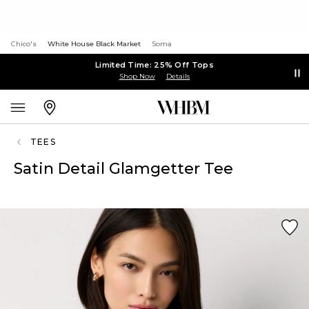
Chico's
White House Black Market
Soma
Limited Time: 25% Off Tops
Shop Now
Details
TEES
Satin Detail Glamgetter Tee