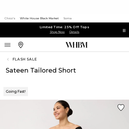
Chico's
White House Black Market
Soma
Limited Time: 25% Off Tops
Shop Now
Details
FLASH SALE
Sateen Tailored Short
Going Fast!