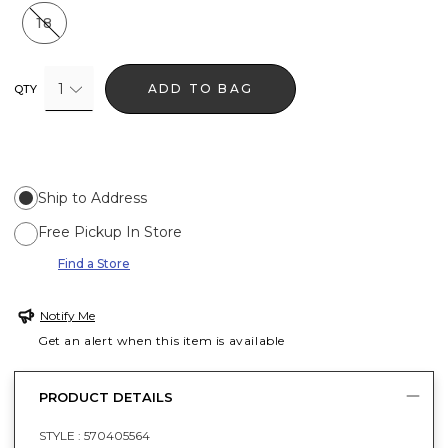
18
1
ADD TO BAG
QTY
Ship to Address
Free Pickup In Store
Find a Store
Notify Me
Get an alert when this item is available
PRODUCT DETAILS
STYLE :
570405564