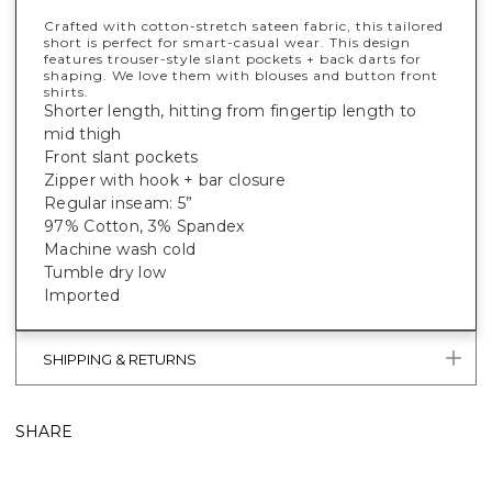
Crafted with cotton-stretch sateen fabric, this tailored
short is perfect for smart-casual wear. This design
features trouser-style slant pockets + back darts for
shaping. We love them with blouses and button front
shirts.
Shorter length, hitting from fingertip length to
mid thigh
Front slant pockets
Zipper with hook + bar closure
Regular inseam: 5”
97% Cotton, 3% Spandex
Machine wash cold
Tumble dry low
Imported
SHIPPING & RETURNS
SHARE