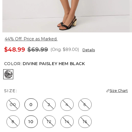
44% Off. Price as Marked.
$48.99
$69.99
(Orig.
$89.00
)
Details
COLOR
:
DIVINE PAISLEY HEM BLACK
Divine Paisley Hem Black
SIZE:
Size Chart
00
0
2
4
6
8
10
12
14
16