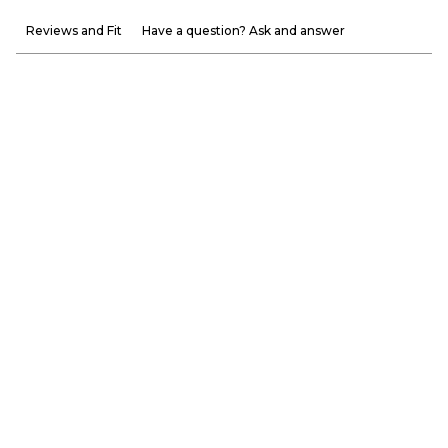
Reviews and Fit
Have a question? Ask and answer