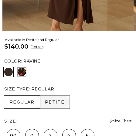
Available in Petite and Regular
$140.00
Details
COLOR
:
RAVINE
Ravine
Sweet Cherry Black
SIZE TYPE
:
REGULAR
REGULAR
PETITE
REGULAR
PETITE
SIZE:
Size Chart
00
0
2
4
6