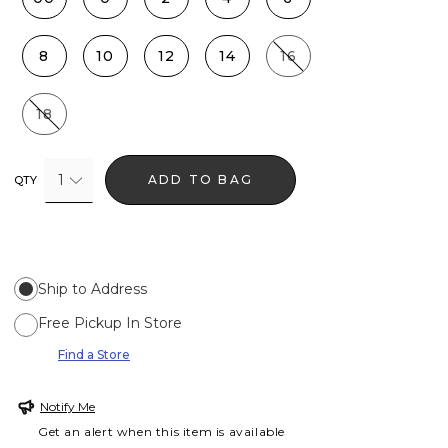
8
10
12
14
16
18
1
ADD TO BAG
QTY
Ship to Address
Free Pickup In Store
Find a Store
Notify Me
Get an alert when this item is available