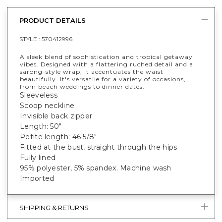
PRODUCT DETAILS
STYLE :
570412996
A sleek blend of sophistication and tropical getaway
vibes. Designed with a flattering ruched detail and a
sarong-style wrap, it accentuates the waist
beautifully. It's versatile for a variety of occasions,
from beach weddings to dinner dates.
Sleeveless
Scoop neckline
Invisible back zipper
Length: 50"
Petite length: 46 5/8"
Fitted at the bust, straight through the hips
Fully lined
95% polyester, 5% spandex. Machine wash
Imported
SHIPPING & RETURNS