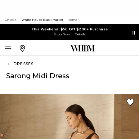
Chico's
White House Black Market
Soma
This Weekend: $50 Off $200+ Purchase
Shop Now
Details
DRESSES
Sarong Midi Dress