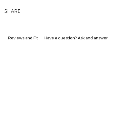
SHARE
Reviews and Fit
Have a question? Ask and answer