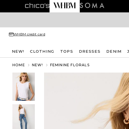
WHBM credit card
NEW!
CLOTHING
TOPS
DRESSES
DENIM
HOME
NEW!
FEMININE FLORALS