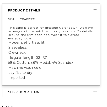
PRODUCT DETAILS
STYLE :
570408857
This tank is perfect for dressing up or down. We gave
an easy cotton-stretch knit body poplin ruffle details
around the arm openings. Wear it to elevate
everyday looks.
Modern, effortless fit
Sleeveless
Crewneck
Regular length: 22 1/2”
58% Cotton, 38% Modal, 4% Spandex
Machine wash cold
Lay flat to dry
Imported
SHIPPING & RETURNS