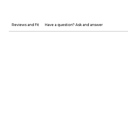
Reviews and Fit
Have a question? Ask and answer