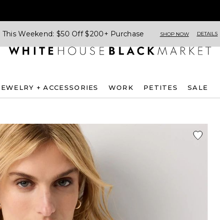
This Weekend: $50 Off $200+ Purchase
DETAILS
SHOP NOW
JEWELRY + ACCESSORIES
WORK
PETITES
SALE