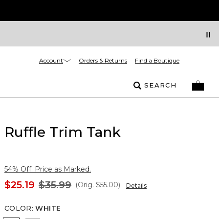
Account
Orders & Returns
Find a Boutique
SEARCH
Ruffle Trim Tank
54% Off. Price as Marked.
$25.19
$35.99
(Orig.
$55.00
)
Details
COLOR
:
WHITE