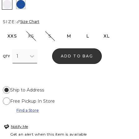
White
Nautical Blue
SIZE:
Size Chart
XXS
XS
S
M
L
XL
1
ADD TO BAG
QTY
Ship to Address
Free Pickup In Store
Find a Store
Notify Me
Get an alert when this item is available