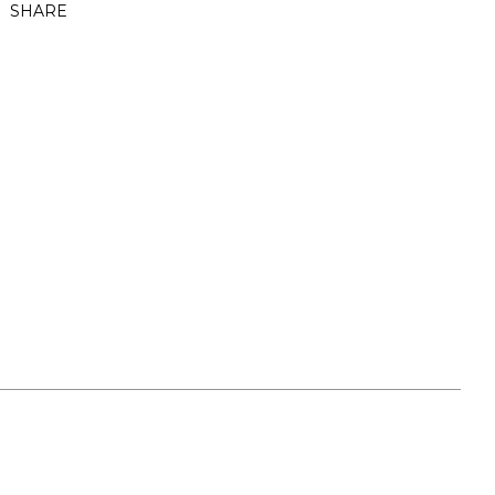
SHARE