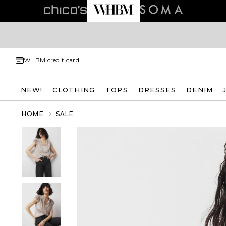
WHBM credit card
NEW!
CLOTHING
TOPS
DRESSES
DENIM
HOME
SALE