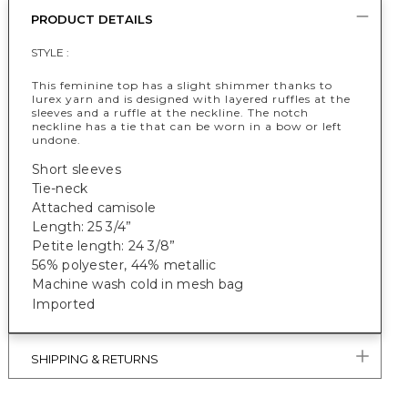
PRODUCT DETAILS
STYLE :
This feminine top has a slight shimmer thanks to
lurex yarn and is designed with layered ruffles at the
sleeves and a ruffle at the neckline. The notch
neckline has a tie that can be worn in a bow or left
undone.
Short sleeves
Tie-neck
Attached camisole
Length: 25 3/4”
Petite length: 24 3/8”
56% polyester, 44% metallic
Machine wash cold in mesh bag
Imported
SHIPPING & RETURNS