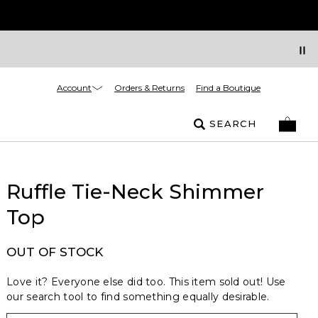
Account
Orders & Returns
Find a Boutique
SEARCH
Ruffle Tie-Neck Shimmer
Top
OUT OF STOCK
Love it? Everyone else did too. This item sold out! Use
our search tool to find something equally desirable.