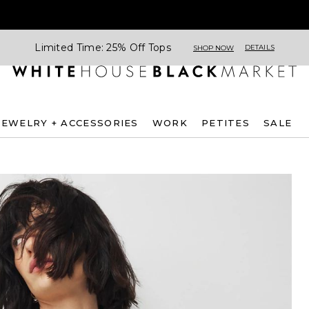
Limited Time: 25% Off Tops
DETAILS
SHOP NOW
JEWELRY + ACCESSORIES
WORK
PETITES
SALE