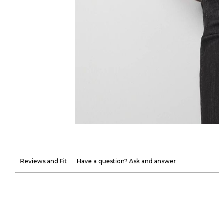
Reviews and Fit
Have a question? Ask and answer