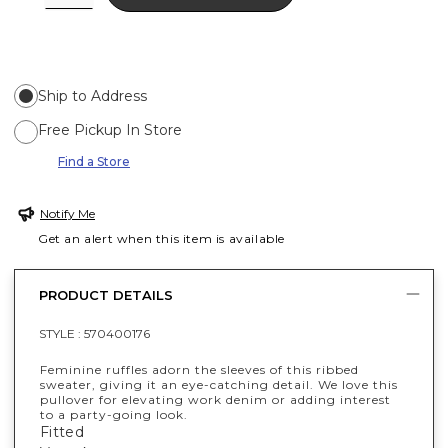
Ship to Address
Free Pickup In Store
Find a Store
Notify Me
Get an alert when this item is available
PRODUCT DETAILS
STYLE :
570400176
Feminine ruffles adorn the sleeves of this ribbed
sweater, giving it an eye-catching detail. We love this
pullover for elevating work denim or adding interest
to a party-going look.
Fitted