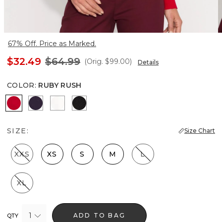
67% Off. Price as Marked.
$32.49
$64.99
(Orig.
$99.00
)
Details
COLOR
:
RUBY RUSH
Ruby Rush
Deep Amethyst
Ecru
Black
SIZE:
Size Chart
XXS
XS
S
M
L
XL
1
ADD TO BAG
QTY