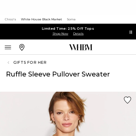
Chico's
White House Black Market
Soma
Limited Time: 25% Off Tops
Shop Now
Details
GIFTS FOR HER
Ruffle Sleeve Pullover Sweater