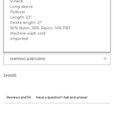
V-neck
Long sleeve
Pullover
Length: 22”
Petite length: 21"
50% Nylon, 36% Rayon, 14% PBT
Machine wash cold
Imported
SHIPPING & RETURNS
SHARE
Reviews and Fit
Have a question? Ask and answer