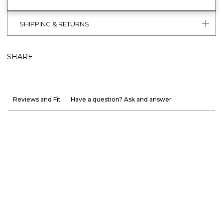
SHIPPING & RETURNS
SHARE
Reviews and Fit
Have a question? Ask and answer