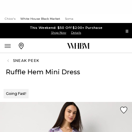
Chico's
White House Black Market
Soma
This Weekend: $50 Off $200+ Purchase
Shop Now
Details
SNEAK PEEK
Ruffle Hem Mini Dress
Going Fast!