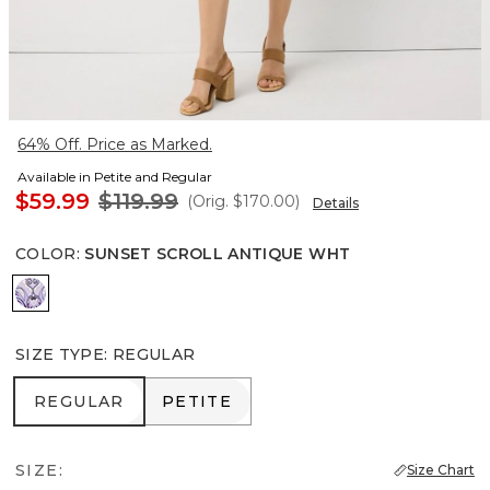
64% Off. Price as Marked.
Available in Petite and Regular
$59.99
$119.99
(Orig.
$170.00
)
Details
COLOR
:
SUNSET SCROLL ANTIQUE WHT
Sunset Scroll Antique Wht
SIZE TYPE
:
REGULAR
REGULAR
PETITE
REGULAR
PETITE
SIZE:
Size Chart