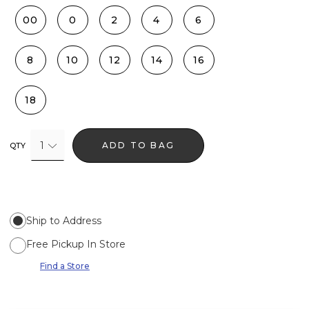
00
0
2
4
6
8
10
12
14
16
18
1
ADD TO BAG
QTY
Ship to Address
Free Pickup In Store
Find a Store