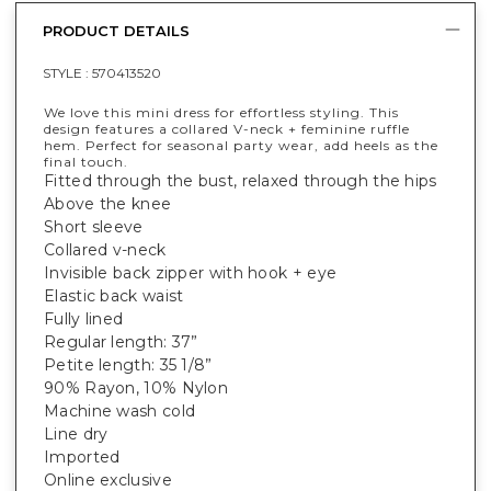
PRODUCT DETAILS
STYLE :
570413520
We love this mini dress for effortless styling. This
design features a collared V-neck + feminine ruffle
hem. Perfect for seasonal party wear, add heels as the
final touch.
Fitted through the bust, relaxed through the hips
Above the knee
Short sleeve
Collared v-neck
Invisible back zipper with hook + eye
Elastic back waist
Fully lined
Regular length: 37”
Petite length: 35 1/8”
90% Rayon, 10% Nylon
Machine wash cold
Line dry
Imported
Online exclusive