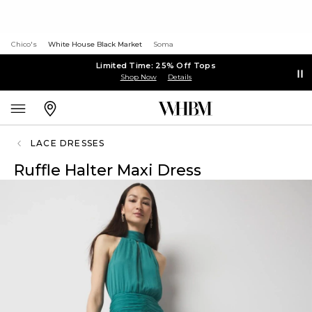
Chico's
White House Black Market
Soma
Limited Time: 25% Off Tops
Shop Now
Details
LACE DRESSES
Ruffle Halter Maxi Dress