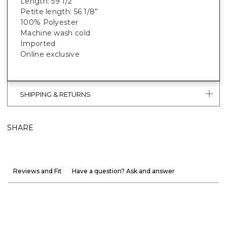
Length: 59 1/2”
Petite length: 56 1/8”
100% Polyester
Machine wash cold
Imported
Online exclusive
SHIPPING & RETURNS
SHARE
Reviews and Fit
Have a question? Ask and answer