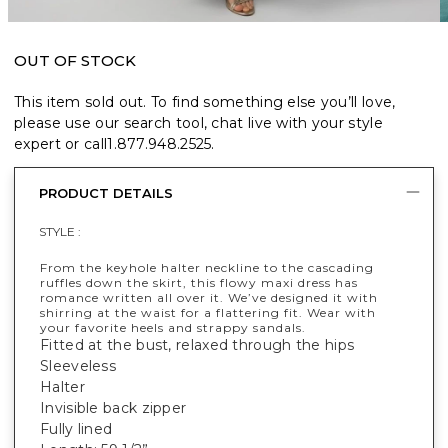
OUT OF STOCK
This item sold out. To find something else you’ll love,
please use our search tool, chat live with your style
expert or call
1.877.948.2525
.
PRODUCT DETAILS
STYLE :
From the keyhole halter neckline to the cascading
ruffles down the skirt, this flowy maxi dress has
romance written all over it. We’ve designed it with
shirring at the waist for a flattering fit. Wear with
your favorite heels and strappy sandals.
Fitted at the bust, relaxed through the hips
Sleeveless
Halter
Invisible back zipper
Fully lined