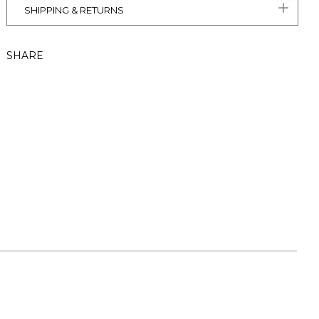
SHIPPING & RETURNS
SHARE