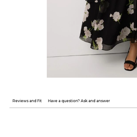
Reviews and Fit
Have a question? Ask and answer