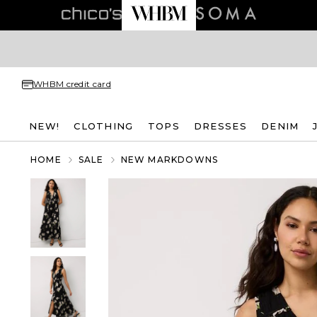
WHBM credit card
NEW!
CLOTHING
TOPS
DRESSES
DENIM
HOME
SALE
NEW MARKDOWNS