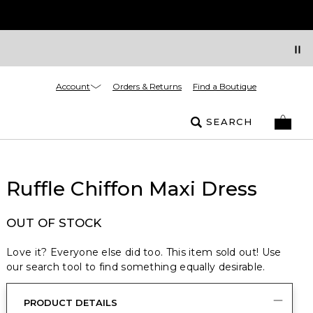
Account
Orders & Returns
Find a Boutique
SEARCH
Ruffle Chiffon Maxi Dress
OUT OF STOCK
Love it? Everyone else did too. This item sold out! Use
our search tool to find something equally desirable.
PRODUCT DETAILS