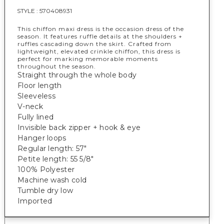
STYLE :
570408931
This chiffon maxi dress is the occasion dress of the
season. It features ruffle details at the shoulders +
ruffles cascading down the skirt. Crafted from
lightweight, elevated crinkle chiffon, this dress is
perfect for marking memorable moments
throughout the season.
Straight through the whole body
Floor length
Sleeveless
V-neck
Fully lined
Invisible back zipper + hook & eye
Hanger loops
Regular length: 57"
Petite length: 55 5/8"
100% Polyester
Machine wash cold
Tumble dry low
Imported