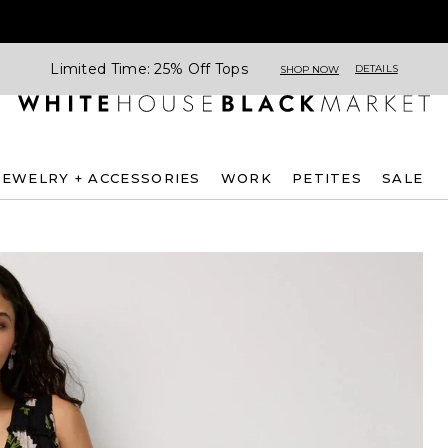
Limited Time: 25% Off Tops
DETAILS
SHOP NOW
JEWELRY + ACCESSORIES
WORK
PETITES
SALE