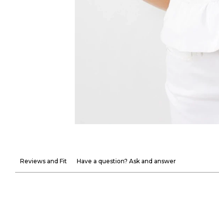
Reviews and Fit
Have a question? Ask and answer