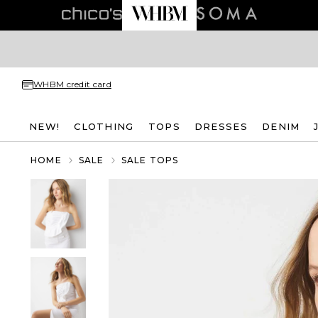
WHBM credit card
NEW!
CLOTHING
TOPS
DRESSES
DENIM
HOME
SALE
SALE TOPS