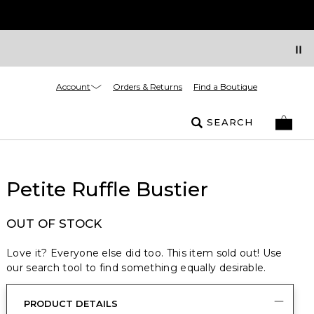
Account
Orders & Returns
Find a Boutique
SEARCH
Petite Ruffle Bustier
OUT OF STOCK
Love it? Everyone else did too. This item sold out! Use
our search tool to find something equally desirable.
PRODUCT DETAILS