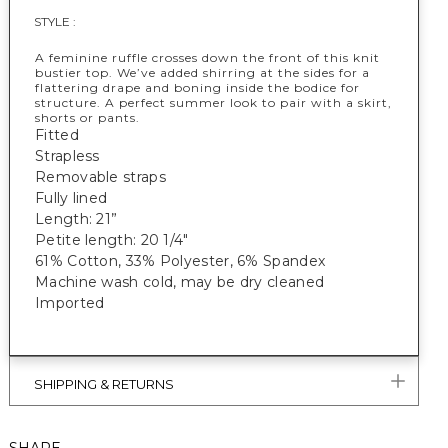
STYLE :
A feminine ruffle crosses down the front of this knit
bustier top. We’ve added shirring at the sides for a
flattering drape and boning inside the bodice for
structure. A perfect summer look to pair with a skirt,
shorts or pants.
Fitted
Strapless
Removable straps
Fully lined
Length: 21”
Petite length: 20 1/4"
61% Cotton, 33% Polyester, 6% Spandex
Machine wash cold, may be dry cleaned
Imported
SHIPPING & RETURNS