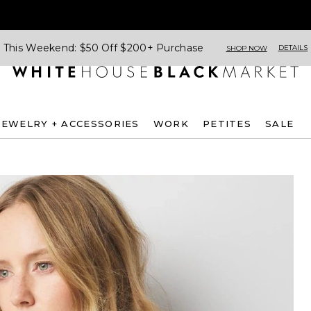
This Weekend: $50 Off $200+ Purchase
DETAILS
SHOP NOW
JEWELRY + ACCESSORIES
WORK
PETITES
SALE