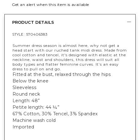
Get an alert when this item is available
PRODUCT DETAILS
STYLE :
570406383
Summer dress season is almost here, why not get a
head start with our ruched tank midi dress. Made from
cool cotton and tencel, it's designed with elastic at the
neckline, waist and shoulders, this dress will suit all
body types and flatter feminine curves. It’s an easy
dress to pull on and go.
Fitted at the bust, relaxed through the hips
Below the knee
Sleeveless
Round neck
Length: 48”
Petite length: 44 ¼”
67% Cotton, 30% Tencel, 3% Spandex
Machine wash cold
Imported