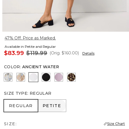
47% Off. Price as Marked.
Available in Petite and Regular
$83.99
$119.99
(Orig.
$160.00
)
Details
COLOR
:
ANCIENT WATER
Coding Geo Ecru
Flutterby Mosaic Wrm Sand
Ancient Water
Black
Lilac Bouquet
Mixed Cat Nutshell
SIZE TYPE
:
REGULAR
REGULAR
PETITE
REGULAR
PETITE
SIZE:
Size Chart