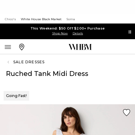
Chico's
White House Black Market
Soma
This Weekend: $50 Off $200+ Purchase
Shop Now
Details
SALE DRESSES
Ruched Tank Midi Dress
Going Fast!