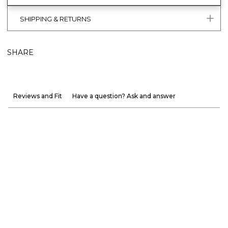
SHIPPING & RETURNS
SHARE
Reviews and Fit
Have a question? Ask and answer