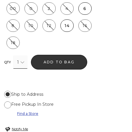
00
0
2
4
6
8
10
12
14
16
18
1
ADD TO BAG
QTY
Ship to Address
Free Pickup In Store
Find a Store
Notify Me