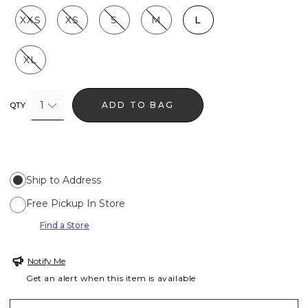
XXS
XS
S
M
L
XL
1
ADD TO BAG
QTY
Ship to Address
Free Pickup In Store
Find a Store
Notify Me
Get an alert when this item is available