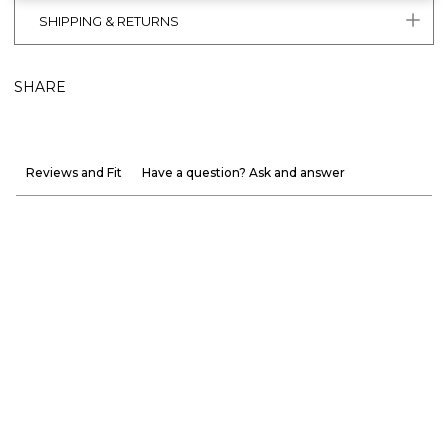
SHIPPING & RETURNS
SHARE
Reviews and Fit
Have a question? Ask and answer