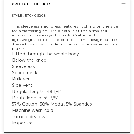
PRODUCT DETAILS
STYLE :
570406208
This sleeveless midi dress features ruching on the side
for a flattering fit. Braid details at the arms add
interest to this easy-chic look. Crafted with
lightweight cotton-stretch fabric, this design can be
dressed down with a denim jacket, or elevated with a
blazer.
Fitted through the whole body
Below the knee
Sleeveless
Scoop neck
Pullover
Side vent
Regular length: 49 1/4”
Petite length: 45 7/8”
57% Cotton, 38% Modal, 5% Spandex
Machine wash cold
Tumble dry low
Imported