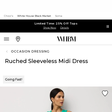
Chico's
White House Black Market
Soma
Limited Time: 25% Off Tops
Shop Now
Details
OCCASION DRESSING
Ruched Sleeveless Midi Dress
Going Fast!