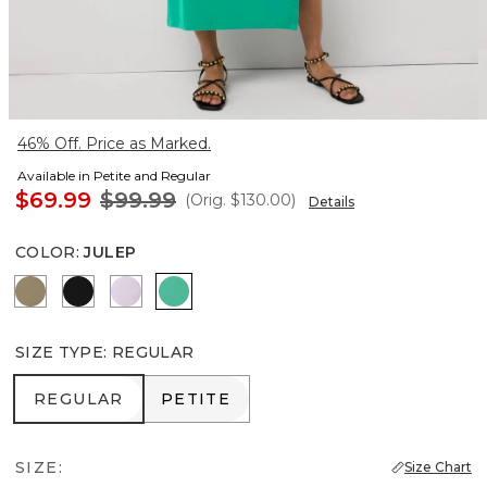
46% Off. Price as Marked.
Available in Petite and Regular
$69.99
$99.99
(Orig.
$130.00
)
Details
COLOR
:
JULEP
Cacti
Black
Lilac Bouquet
Julep
SIZE TYPE
:
REGULAR
REGULAR
PETITE
REGULAR
PETITE
SIZE:
Size Chart