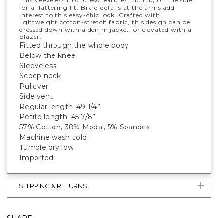
This sleeveless midi dress features ruching on the side
for a flattering fit. Braid details at the arms add
interest to this easy-chic look. Crafted with
lightweight cotton-stretch fabric, this design can be
dressed down with a denim jacket, or elevated with a
blazer.
Fitted through the whole body
Below the knee
Sleeveless
Scoop neck
Pullover
Side vent
Regular length: 49 1/4”
Petite length: 45 7/8”
57% Cotton, 38% Modal, 5% Spandex
Machine wash cold
Tumble dry low
Imported
SHIPPING & RETURNS
SHARE