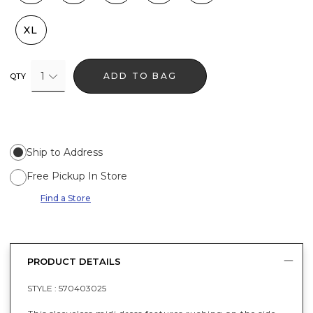
XL
1
ADD TO BAG
QTY
Ship to Address
Free Pickup In Store
Find a Store
PRODUCT DETAILS
STYLE :
570403025