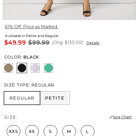
61% Off. Price as Marked.
Available in Petite and Regular
$49.99
$99.99
(Orig.
$130.00
)
Details
COLOR
:
BLACK
Cacti
Black
Lilac Bouquet
Julep
SIZE TYPE
:
REGULAR
REGULAR
PETITE
REGULAR
PETITE
SIZE:
Size Chart
XXS
XS
S
M
L