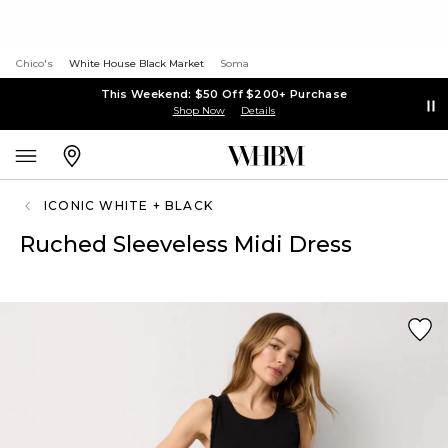
Chico's
White House Black Market
Soma
This Weekend: $50 Off $200+ Purchase
Shop Now
Details
ICONIC WHITE + BLACK
Ruched Sleeveless Midi Dress