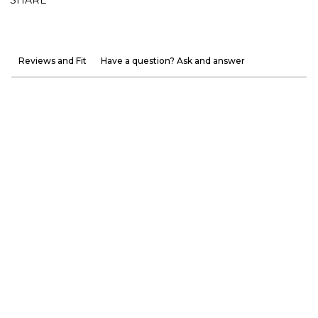
Reviews and Fit
Have a question? Ask and answer