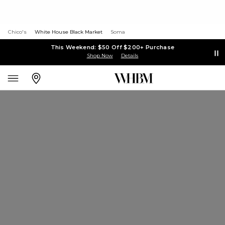
Chico's
White House Black Market
Soma
This Weekend: $50 Off $200+ Purchase
Shop Now
Details