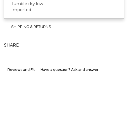
Tumble dry low
Imported
SHIPPING & RETURNS
SHARE
Reviews and Fit
Have a question? Ask and answer