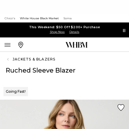
Chico's
White House Black Market
Soma
This Weekend: $50 Off $200+ Purchase
Shop Now
Details
JACKETS & BLAZERS
Ruched Sleeve Blazer
Going Fast!