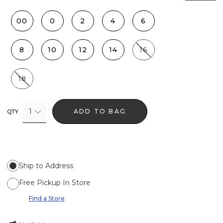
00
0
2
4
6
8
10
12
14
16
18
1
ADD TO BAG
QTY
Ship to Address
Free Pickup In Store
Find a Store