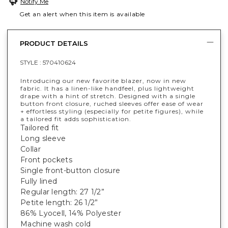
Notify Me
Get an alert when this item is available
PRODUCT DETAILS
STYLE :
570410624
Introducing our new favorite blazer, now in new
fabric. It has a linen-like handfeel, plus lightweight
drape with a hint of stretch. Designed with a single
button front closure, ruched sleeves offer ease of wear
+ effortless styling (especially for petite figures), while
a tailored fit adds sophistication.
Tailored fit
Long sleeve
Collar
Front pockets
Single front-button closure
Fully lined
Regular length: 27 1/2”
Petite length: 26 1/2”
86% Lyocell, 14% Polyester
Machine wash cold