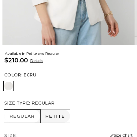
Available in Petite and Regular
$210.00
Details
COLOR
:
ECRU
Ecru
SIZE TYPE
:
REGULAR
REGULAR
PETITE
REGULAR
PETITE
SIZE:
Size Chart