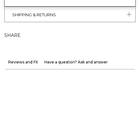
SHIPPING & RETURNS
SHARE
Reviews and Fit
Have a question? Ask and answer